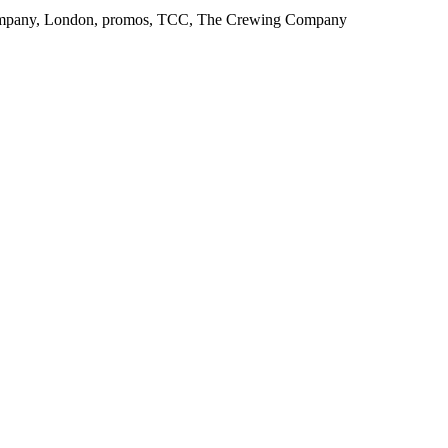
g Company, London, promos, TCC, The Crewing Company