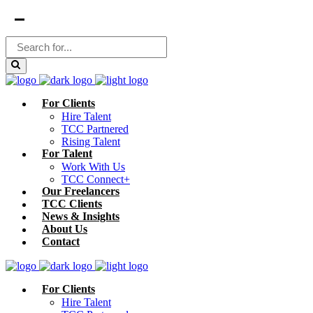
For Clients
Hire Talent
TCC Partnered
Rising Talent
For Talent
Work With Us
TCC Connect+
Our Freelancers
TCC Clients
News & Insights
About Us
Contact
For Clients
Hire Talent