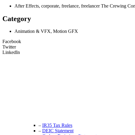
After Effects, corporate, freelance, freelancer The Crewin
Category
Animation & VFX, Motion GFX
Facebook
Twitter
LinkedIn
Unit 9B, Queens Yard
Whitepost Lane
London, E9 5EN
+44 (0) 208 525 4844
enquiries@thecrewingcompany.com
–
IR35 Tax Rules
–
DEIC Statement