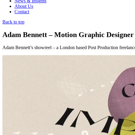
News & Insights
About Us
Contact
Back to top
Adam Bennett – Motion Graphic Designer
Adam Bennett’s showreel – a London based Post Production freelance