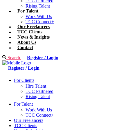
TCC Partnered
Rising Talent
For Talent
Work With Us
TCC Connect+
Our Freelancers
TCC Clients
News & Insights
About Us
Contact
Search
Register / Login
Register / Login
For Clients
Hire Talent
TCC Partnered
Rising Talent
For Talent
Work With Us
TCC Connect+
Our Freelancers
TCC Clients