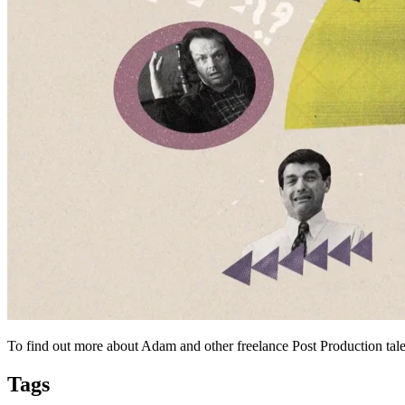
To find out more about Adam and other freelance Post Production tale
Tags