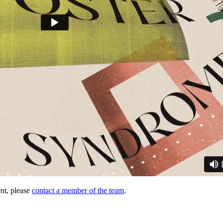
nt, please
contact a member of the team
.