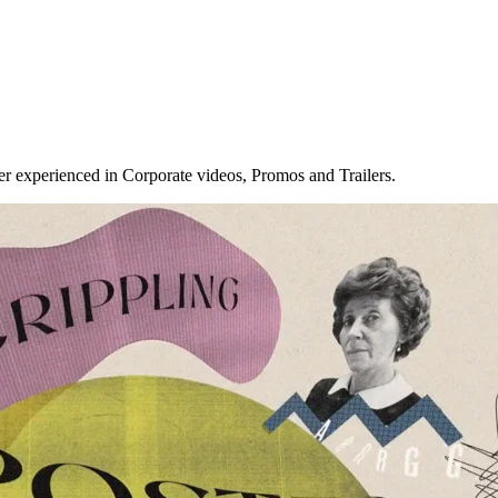
r experienced in Corporate videos, Promos and Trailers.