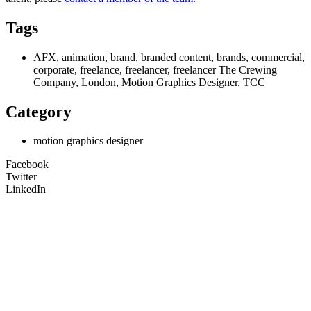
Tags
AFX, animation, brand, branded content, brands, commercial,
corporate, freelance, freelancer, freelancer The Crewing
Company, London, Motion Graphics Designer, TCC
Category
motion graphics designer
Facebook
Twitter
LinkedIn
Unit 9B, Queens Yard
Whitepost Lane
London, E9 5EN
+44 (0) 208 525 4844