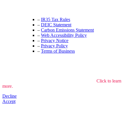
enquiries@thecrewingcompany.com
–
IR35 Tax Rules
–
DEIC Statement
–
Carbon Emissions Statement
–
Web Accessibility Policy
–
Privacy Notice
–
Privacy Policy
–
Terms of Business
We use cookies to understand how the site is used.
Click to learn
more.
Decline
Accept