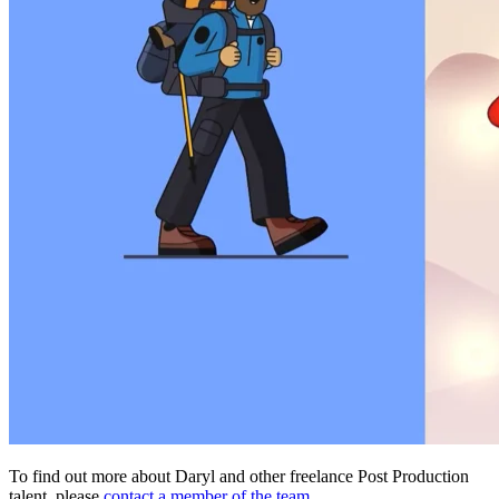
To find out more about Daryl and other freelance Post Production
talent, please
contact a member of the team.