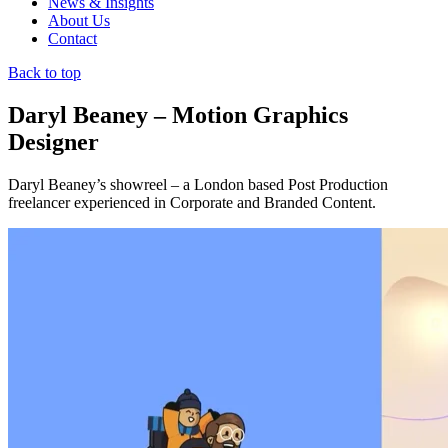
News & Insights
About Us
Contact
Back to top
Daryl Beaney – Motion Graphics
Designer
Daryl Beaney’s showreel – a London based Post Production
freelancer experienced in Corporate and Branded Content.