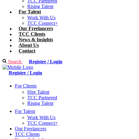
TCC Partnered
Rising Talent
For Talent
Work With Us
TCC Connect+
Our Freelancers
TCC Clients
News & Insights
About Us
Contact
Search
Register / Login
Register / Login
For Clients
Hire Talent
TCC Partnered
Rising Talent
For Talent
Work With Us
TCC Connect+
Our Freelancers
TCC Clients