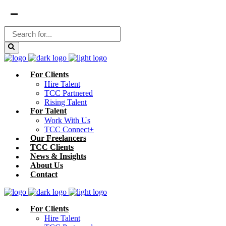
For Clients
Hire Talent
TCC Partnered
Rising Talent
For Talent
Work With Us
TCC Connect+
Our Freelancers
TCC Clients
News & Insights
About Us
Contact
For Clients
Hire Talent