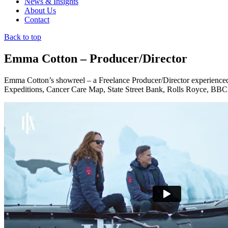
News & Insights
About Us
Contact
Back to top
Emma Cotton – Producer/Director
Emma Cotton’s showreel – a Freelance Producer/Director experienced
Expeditions, Cancer Care Map, State Street Bank, Rolls Royce, BBC