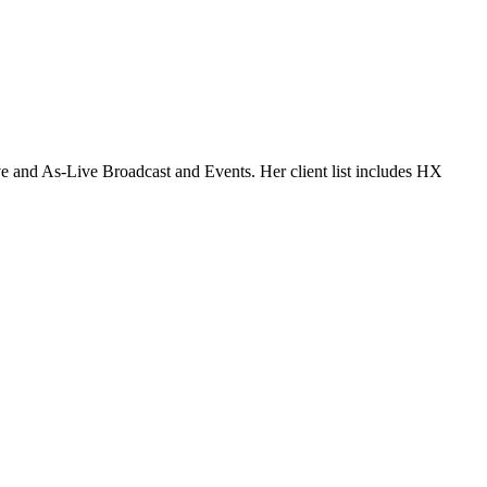
 and As-Live Broadcast and Events. Her client list includes HX