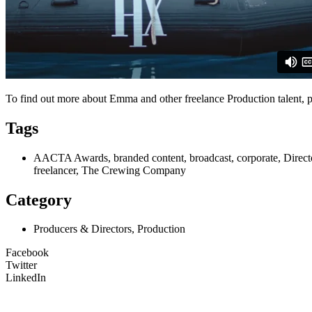
To find out more about Emma and other freelance Production talent, p
Tags
AACTA Awards, branded content, broadcast, corporate, Director
freelancer, The Crewing Company
Category
Producers & Directors, Production
Facebook
Twitter
LinkedIn