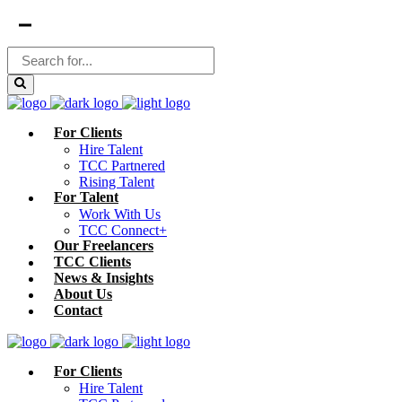
For Clients
Hire Talent
TCC Partnered
Rising Talent
For Talent
Work With Us
TCC Connect+
Our Freelancers
TCC Clients
News & Insights
About Us
Contact
For Clients
Hire Talent