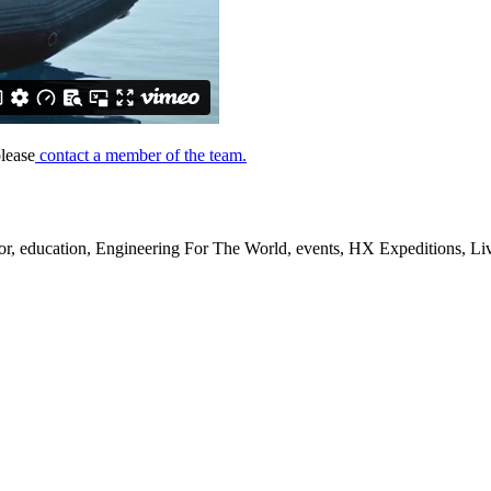
lease
contact a member of the team.
, education, Engineering For The World, events, HX Expeditions, Live