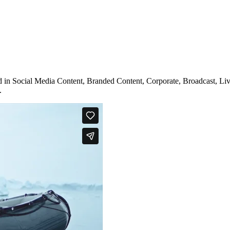
 in Social Media Content, Branded Content, Corporate, Broadcast, Live
.