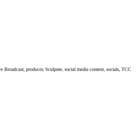
 Broadcast, producer, Sculpute, social media content, socials, TCC