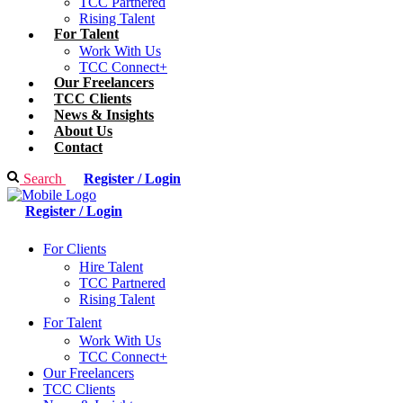
TCC Partnered
Rising Talent
For Talent
Work With Us
TCC Connect+
Our Freelancers
TCC Clients
News & Insights
About Us
Contact
Search
Register / Login
Register / Login
For Clients
Hire Talent
TCC Partnered
Rising Talent
For Talent
Work With Us
TCC Connect+
Our Freelancers
TCC Clients