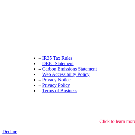
Unit 9B, Queens Yard
Whitepost Lane
London, E9 5EN
+44 (0) 208 525 4844
enquiries@thecrewingcompany.com
–
IR35 Tax Rules
–
DEIC Statement
–
Carbon Emissions Statement
–
Web Accessibility Policy
–
Privacy Notice
–
Privacy Policy
–
Terms of Business
We use cookies to understand how the site is used.
Click to learn mor
Decline