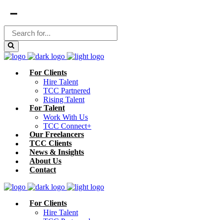
For Clients
Hire Talent
TCC Partnered
Rising Talent
For Talent
Work With Us
TCC Connect+
Our Freelancers
TCC Clients
News & Insights
About Us
Contact
For Clients
Hire Talent