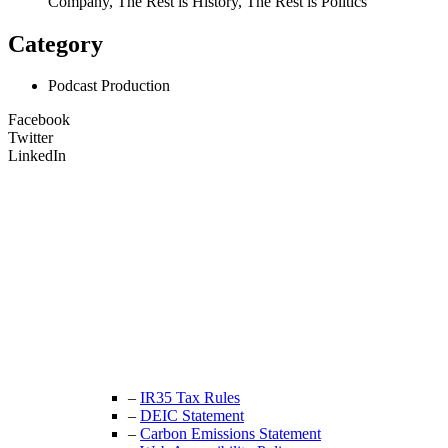
Company, The Rest is History, The Rest is Politics
Category
Podcast Production
Facebook
Twitter
LinkedIn
Unit 9B, Queens Yard
Whitepost Lane
London, E9 5EN
+44 (0) 208 525 4844
enquiries@thecrewingcompany.com
–
IR35 Tax Rules
–
DEIC Statement
–
Carbon Emissions Statement