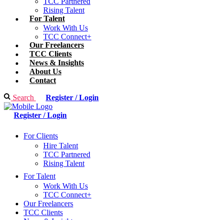
TCC Partnered
Rising Talent
For Talent
Work With Us
TCC Connect+
Our Freelancers
TCC Clients
News & Insights
About Us
Contact
Search
Register / Login
Register / Login
For Clients
Hire Talent
TCC Partnered
Rising Talent
For Talent
Work With Us
TCC Connect+
Our Freelancers
TCC Clients