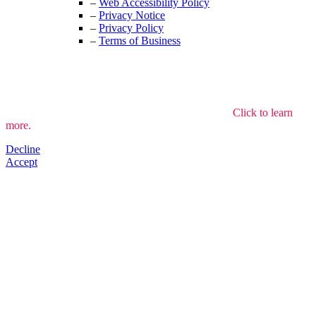
–
Web Accessibility Policy
–
Privacy Notice
–
Privacy Policy
–
Terms of Business
We use cookies to understand how the site is used.
Click to learn
more.
Decline
Accept