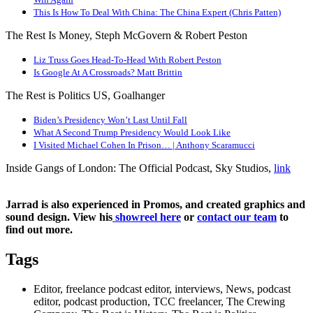
This Is How To Deal With China: The China Expert (Chris Patten)
The Rest Is Money, Steph McGovern & Robert Peston
Liz Truss Goes Head-To-Head With Robert Peston
Is Google At A Crossroads? Matt Brittin
The Rest is Politics US, Goalhanger
Biden’s Presidency Won’t Last Until Fall
What A Second Trump Presidency Would Look Like
I Visited Michael Cohen In Prison… | Anthony Scaramucci
Inside Gangs of London: The Official Podcast, Sky Studios,
link
Jarrad is also experienced in Promos, and created graphics and
sound design. View his
showreel here
or
contact our team
to
find out more.
Tags
Editor, freelance podcast editor, interviews, News, podcast
editor, podcast production, TCC freelancer, The Crewing