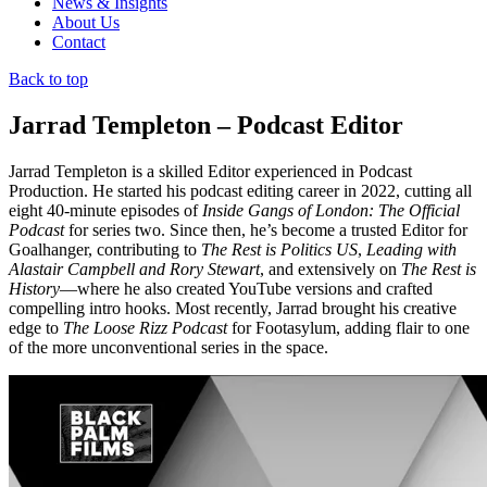
News & Insights
About Us
Contact
Back to top
Jarrad Templeton – Podcast Editor
Jarrad Templeton is a skilled Editor experienced in Podcast
Production. He started his podcast editing career in 2022, cutting all
eight 40-minute episodes of
Inside Gangs of London: The Official
Podcast
for series two. Since then, he’s become a trusted Editor for
Goalhanger, contributing to
The Rest is Politics US
,
Leading with
Alastair Campbell and Rory Stewart
, and extensively on
The Rest is
History
—where he also created YouTube versions and crafted
compelling intro hooks. Most recently, Jarrad brought his creative
edge to
The Loose Rizz Podcast
for Footasylum, adding flair to one
of the more unconventional series in the space.