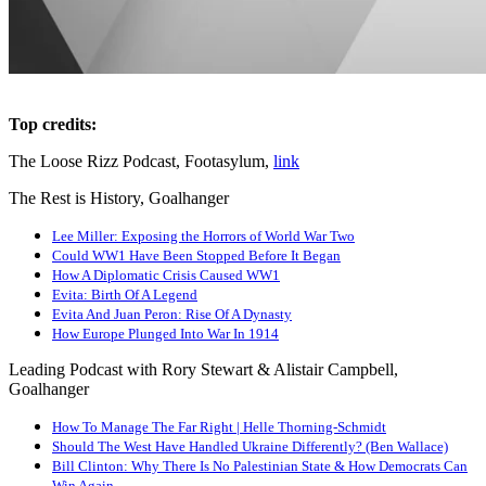
Top credits:
The Loose Rizz Podcast, Footasylum,
link
The Rest is History, Goalhanger
Lee Miller: Exposing the Horrors of World War Two
Could WW1 Have Been Stopped Before It Began
How A Diplomatic Crisis Caused WW1
Evita: Birth Of A Legend
Evita And Juan Peron: Rise Of A Dynasty
How Europe Plunged Into War In 1914
Leading Podcast with Rory Stewart & Alistair Campbell,
Goalhanger
How To Manage The Far Right | Helle Thorning-Schmidt
Should The West Have Handled Ukraine Differently? (Ben Wallace)
Bill Clinton: Why There Is No Palestinian State & How Democrats Can
Win Again