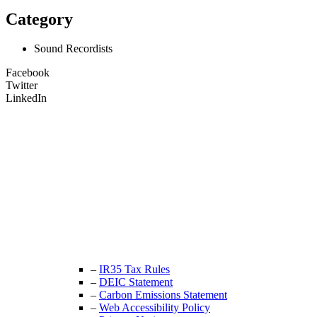
Category
Sound Recordists
Facebook
Twitter
LinkedIn
Unit 9B, Queens Yard
Whitepost Lane
London, E9 5EN
+44 (0) 208 525 4844
enquiries@thecrewingcompany.com
–
IR35 Tax Rules
–
DEIC Statement
–
Carbon Emissions Statement
–
Web Accessibility Policy