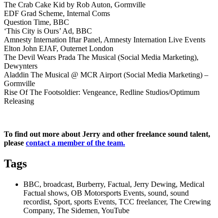
The Crab Cake Kid by Rob Auton, Gormville
EDF Grad Scheme, Internal Coms
Question Time, BBC
‘This City is Ours’ Ad, BBC
Amnesty Internation Iftar Panel, Amnesty Internation Live Events
Elton John EJAF, Outernet London
The Devil Wears Prada The Musical (Social Media Marketing),
Dewynters
Aladdin The Musical @ MCR Airport (Social Media Marketing) –
Gormville
Rise Of The Footsoldier: Vengeance, Redline Studios/Optimum
Releasing
To find out more about Jerry and other freelance sound talent,
please
contact a member of the team.
Tags
BBC, broadcast, Burberry, Factual, Jerry Dewing, Medical
Factual shows, OB Motorsports Events, sound, sound
recordist, Sport, sports Events, TCC freelancer, The Crewing
Company, The Sidemen, YouTube