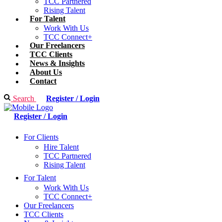
TCC Partnered
Rising Talent
For Talent
Work With Us
TCC Connect+
Our Freelancers
TCC Clients
News & Insights
About Us
Contact
Search
Register / Login
Register / Login
For Clients
Hire Talent
TCC Partnered
Rising Talent
For Talent
Work With Us
TCC Connect+
Our Freelancers
TCC Clients