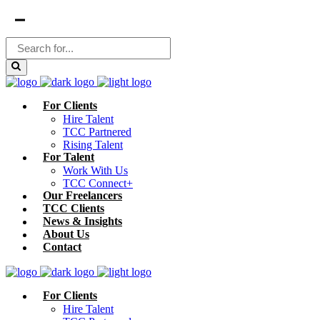
For Clients
Hire Talent
TCC Partnered
Rising Talent
For Talent
Work With Us
TCC Connect+
Our Freelancers
TCC Clients
News & Insights
About Us
Contact
For Clients
Hire Talent