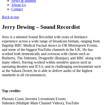
News & Insights
About Us
Contact
Back to top
Jerry Dewing – Sound Recordist
Jerry is a talented Sound Recordist with years of freelance
experience across a wide range of broadcast formats, ranging from
flagship BBC Medical Factual shows to OB Motorsports Events,
and some of the biggest YouTube channels in the UK. He has
worked both domestically and overseas with clients such as
Burberry, The Sidemen, Dragonfly (Banijay), and BBC along with
many others. Having worked within sensitive spaces such as
operating theatres and ICUs, and in challenging environments such
as the Sahara Desert, he is able to deliver audio of the highest
standards in all circumstances.
Top credits:
Phoenix Court, Investor Livestream Events
Sidemen (Multiple Main Channel Videos), YouTube