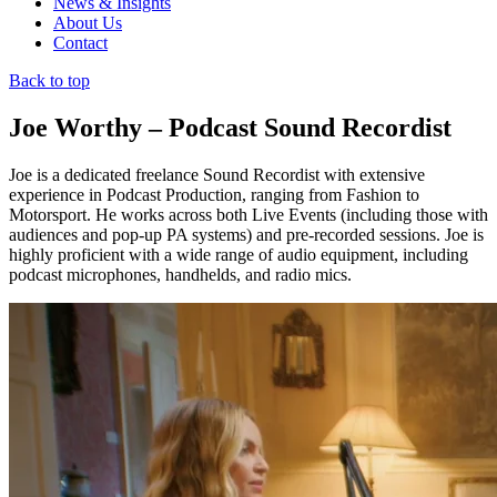
News & Insights
About Us
Contact
Back to top
Joe Worthy – Podcast Sound Recordist
Joe is a dedicated freelance Sound Recordist with extensive
experience in Podcast Production, ranging from Fashion to
Motorsport. He works across both Live Events (including those with
audiences and pop-up PA systems) and pre-recorded sessions. Joe is
highly proficient with a wide range of audio equipment, including
podcast microphones, handhelds, and radio mics.