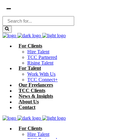
For Clients
Hire Talent
TCC Partnered
Rising Talent
For Talent
Work With Us
TCC Connect+
Our Freelancers
TCC Clients
News & Insights
About Us
Contact
For Clients
Hire Talent