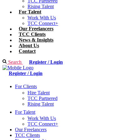
TCC Partnered
Rising Talent
For Talent
Work With Us
TCC Connect+
Our Freelancers
TCC Clients
News & Insights
About Us
Contact
Search
Register / Login
Register / Login
For Clients
Hire Talent
TCC Partnered
Rising Talent
For Talent
Work With Us
TCC Connect+
Our Freelancers
TCC Clients