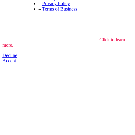
–
Privacy Policy
–
Terms of Business
We use cookies to understand how the site is used.
Click to learn
more.
Decline
Accept