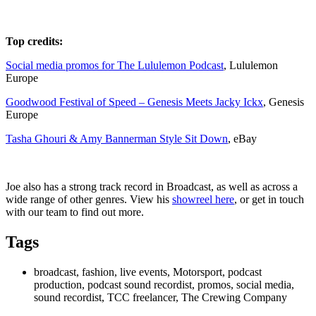
Top credits:
Social media promos for The Lululemon Podcast
, Lululemon
Europe
Goodwood Festival of Speed – Genesis Meets Jacky Ickx
, Genesis
Europe
Tasha Ghouri & Amy Bannerman Style Sit Down
, eBay
Joe also has a strong track record in Broadcast, as well as across a
wide range of other genres. View his
showreel here
, or get in touch
with our team to find out more.
Tags
broadcast, fashion, live events, Motorsport, podcast
production, podcast sound recordist, promos, social media,
sound recordist, TCC freelancer, The Crewing Company