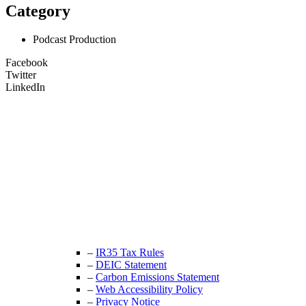
Category
Podcast Production
Facebook
Twitter
LinkedIn
Unit 9B, Queens Yard
Whitepost Lane
London, E9 5EN
+44 (0) 208 525 4844
enquiries@thecrewingcompany.com
–
IR35 Tax Rules
–
DEIC Statement
–
Carbon Emissions Statement
–
Web Accessibility Policy
–
Privacy Notice