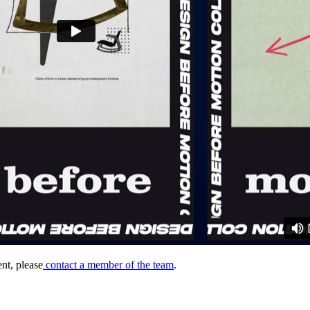
nt, please
contact a member of the team
.