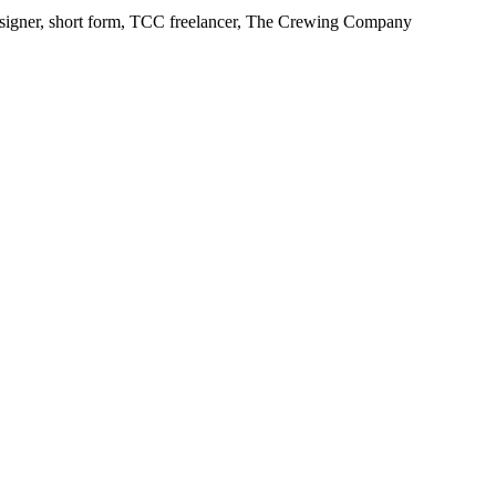
Designer, short form, TCC freelancer, The Crewing Company