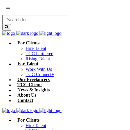
For Clients
Hire Talent
TCC Partnered
Rising Talent
For Talent
Work With Us
TCC Connect+
Our Freelancers
TCC Clients
News & Insights
About Us
Contact
For Clients
Hire Talent