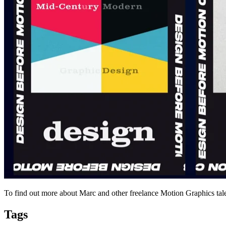
To find out more about Marc and other freelance Motion Graphics tale
Tags