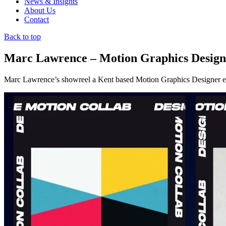
News & Insights
About Us
Contact
Back to top
Marc Lawrence – Motion Graphics Design
Marc Lawrence’s showreel a Kent based Motion Graphics Designer exp