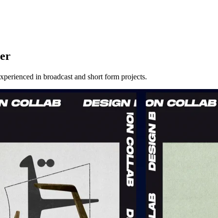
er
erienced in broadcast and short form projects.