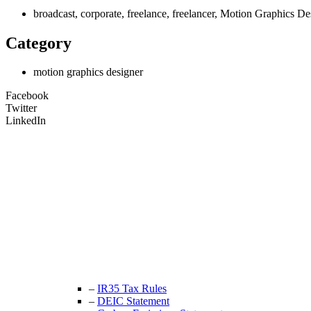
broadcast, corporate, freelance, freelancer, Motion Graphics 
Category
motion graphics designer
Facebook
Twitter
LinkedIn
Unit 9B, Queens Yard
Whitepost Lane
London, E9 5EN
+44 (0) 208 525 4844
enquiries@thecrewingcompany.com
–
IR35 Tax Rules
–
DEIC Statement