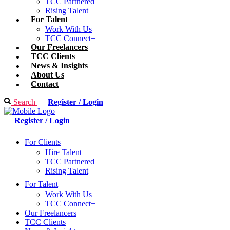
TCC Partnered
Rising Talent
For Talent
Work With Us
TCC Connect+
Our Freelancers
TCC Clients
News & Insights
About Us
Contact
Search
Register / Login
Register / Login
For Clients
Hire Talent
TCC Partnered
Rising Talent
For Talent
Work With Us
TCC Connect+
Our Freelancers
TCC Clients