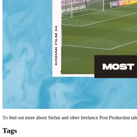
To find out more about Stefan and other freelance Post Production tal
Tags