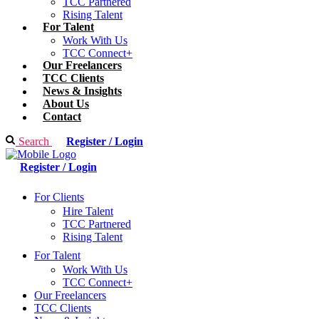
TCC Partnered
Rising Talent
For Talent
Work With Us
TCC Connect+
Our Freelancers
TCC Clients
News & Insights
About Us
Contact
Search
Register / Login
Register / Login
For Clients
Hire Talent
TCC Partnered
Rising Talent
For Talent
Work With Us
TCC Connect+
Our Freelancers
TCC Clients