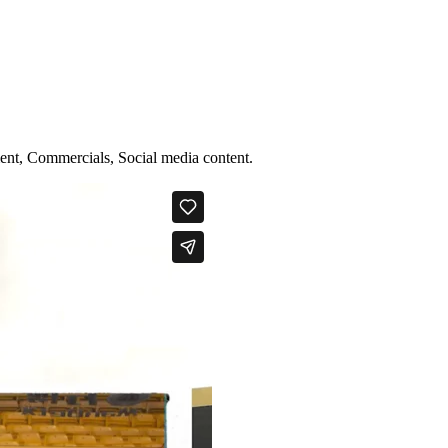
ent, Commercials, Social media content.