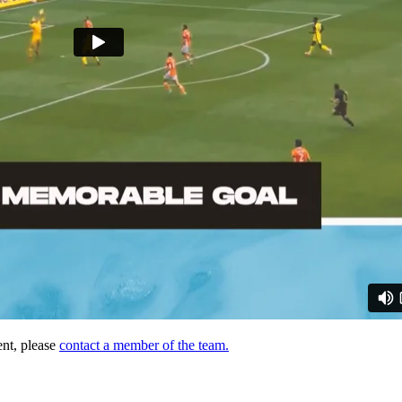
ent, please
contact a member of the team.