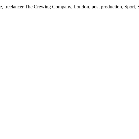
elance, freelancer The Crewing Company, London, post production, Spo