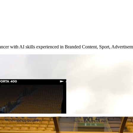
ncer with AI skills experienced in Branded Content, Sport, Advertisem