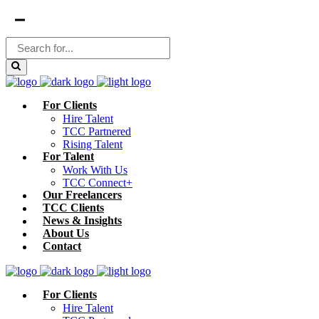
For Clients
Hire Talent
TCC Partnered
Rising Talent
For Talent
Work With Us
TCC Connect+
Our Freelancers
TCC Clients
News & Insights
About Us
Contact
For Clients
Hire Talent