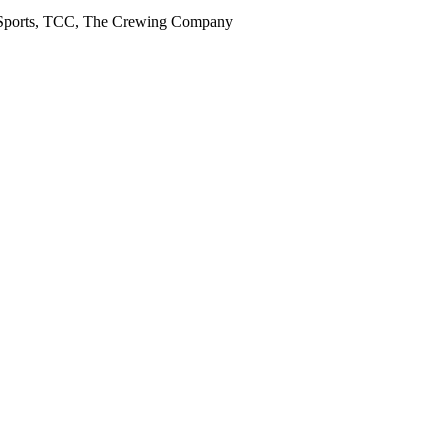
rt, Sports, TCC, The Crewing Company