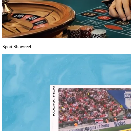
Sport Showreel