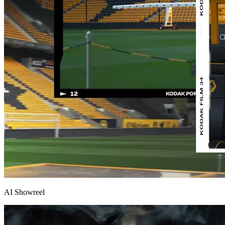
AI Showreel