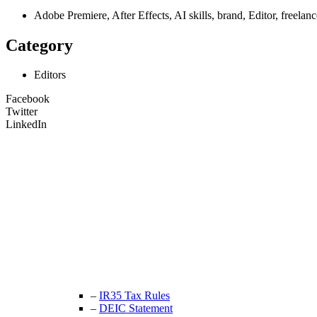
Adobe Premiere, After Effects, AI skills, brand, Editor, fre
Category
Editors
Facebook
Twitter
LinkedIn
Unit 9B, Queens Yard
Whitepost Lane
London, E9 5EN
+44 (0) 208 525 4844
enquiries@thecrewingcompany.com
–
IR35 Tax Rules
–
DEIC Statement