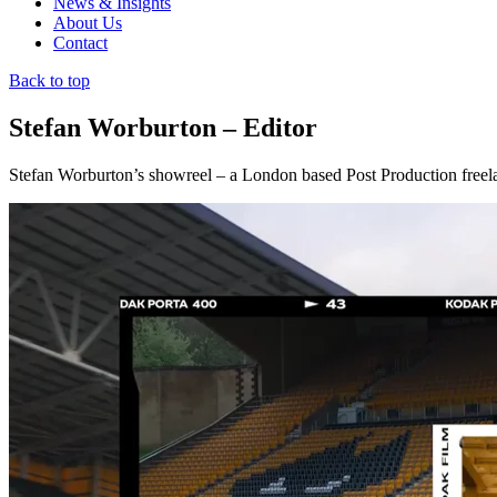
News & Insights
About Us
Contact
Back to top
Stefan Worburton – Editor
Stefan Worburton’s showreel – a London based Post Production freela