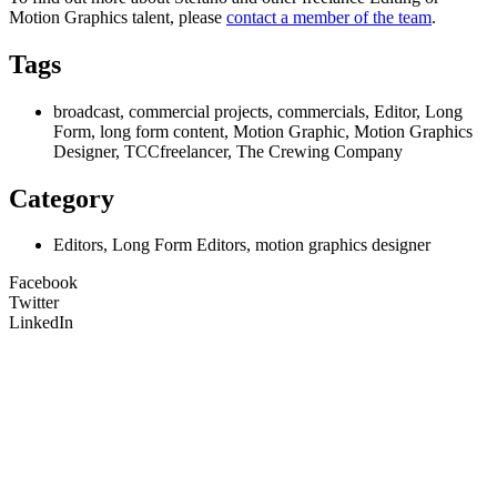
Motion Graphics
talent, please
contact a member of the team
.
Tags
broadcast, commercial projects, commercials, Editor, Long
Form, long form content, Motion Graphic, Motion Graphics
Designer, TCCfreelancer, The Crewing Company
Category
Editors, Long Form Editors, motion graphics designer
Facebook
Twitter
LinkedIn
Unit 9B, Queens Yard
Whitepost Lane
London, E9 5EN