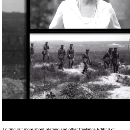
To find out more about Stefano
and other freelance Editing or