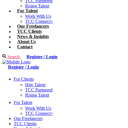
TCC Partnered
Rising Talent
For Talent
Work With Us
TCC Connect+
Our Freelancers
TCC Clients
News & Insights
About Us
Contact
Search
Register / Login
Register / Login
For Clients
Hire Talent
TCC Partnered
Rising Talent
For Talent
Work With Us
TCC Connect+
Our Freelancers
TCC Clients