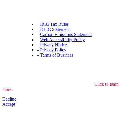
+44 (0) 208 525 4844
enquiries@thecrewingcompany.com
–
IR35 Tax Rules
–
DEIC Statement
–
Carbon Emissions Statement
–
Web Accessibility Policy
–
Privacy Notice
–
Privacy Policy
–
Terms of Business
We use cookies to understand how the site is used.
Click to learn
more.
Decline
Accept