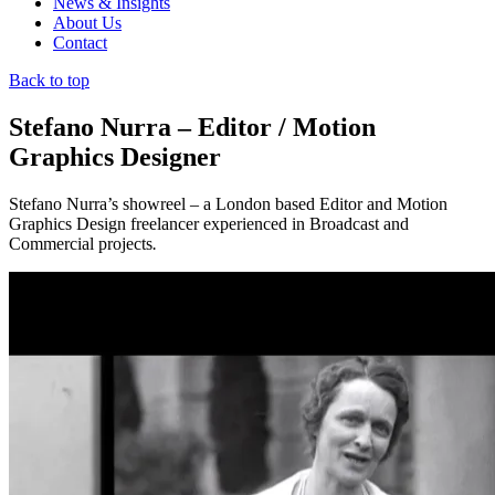
News & Insights
About Us
Contact
Back to top
Stefano Nurra – Editor / Motion
Graphics Designer
Stefano Nurra’s showreel – a London based Editor and Motion
Graphics Design freelancer experienced in Broadcast and
Commercial projects
.