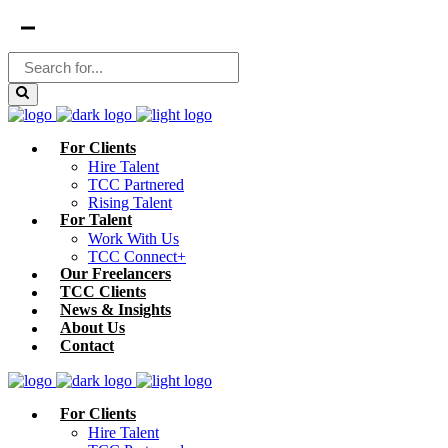
For Clients
Hire Talent
TCC Partnered
Rising Talent
For Talent
Work With Us
TCC Connect+
Our Freelancers
TCC Clients
News & Insights
About Us
Contact
For Clients
Hire Talent