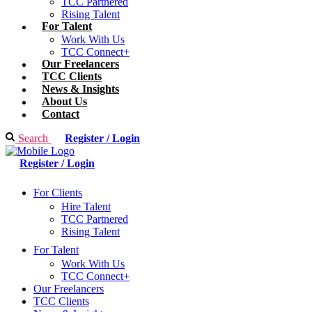
TCC Partnered
Rising Talent
For Talent
Work With Us
TCC Connect+
Our Freelancers
TCC Clients
News & Insights
About Us
Contact
Search
Register / Login
Register / Login
For Clients
Hire Talent
TCC Partnered
Rising Talent
For Talent
Work With Us
TCC Connect+
Our Freelancers
TCC Clients