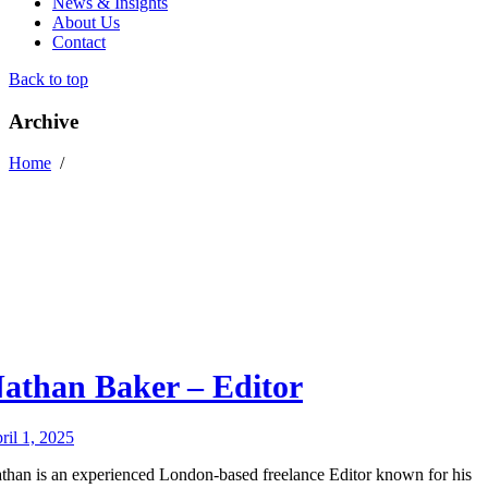
News & Insights
About Us
Contact
Back to top
Archive
Home
/
athan Baker – Editor
ril 1, 2025
than is an experienced London-based freelance Editor known for his