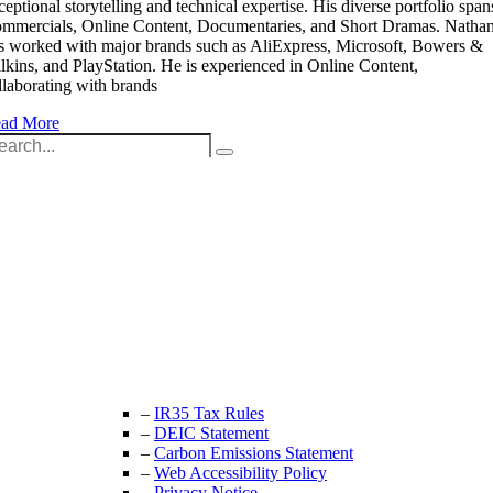
ceptional storytelling and technical expertise. His diverse portfolio span
mmercials, Online Content, Documentaries, and Short Dramas. Natha
s worked with major brands such as AliExpress, Microsoft, Bowers &
lkins, and PlayStation. He is experienced in Online Content,
llaborating with brands
ad More
arch
:
Unit 9B, Queens Yard
Whitepost Lane
London, E9 5EN
+44 (0) 208 525 4844
enquiries@thecrewingcompany.com
–
IR35 Tax Rules
–
DEIC Statement
–
Carbon Emissions Statement
–
Web Accessibility Policy
–
Privacy Notice