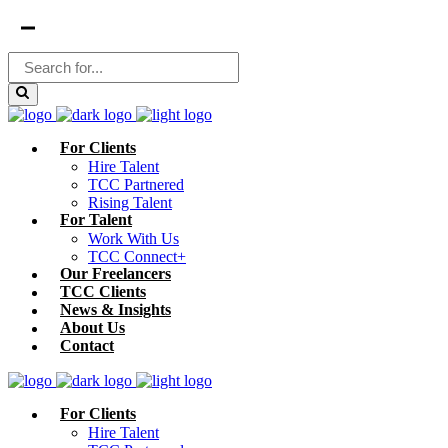
For Clients
Hire Talent
TCC Partnered
Rising Talent
For Talent
Work With Us
TCC Connect+
Our Freelancers
TCC Clients
News & Insights
About Us
Contact
For Clients
Hire Talent