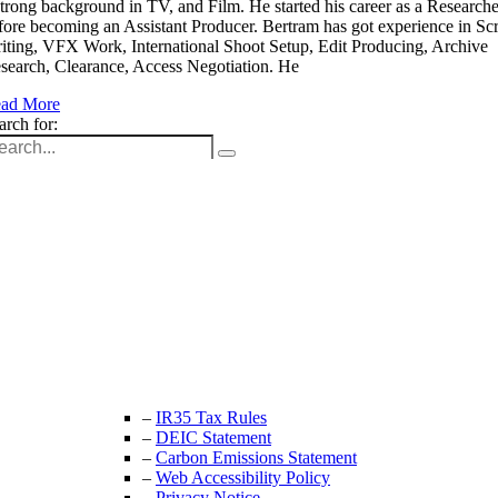
strong background in TV, and Film. He started his career as a Researche
fore becoming an Assistant Producer. Bertram has got experience in Scr
iting, VFX Work, International Shoot Setup, Edit Producing, Archive
search, Clearance, Access Negotiation. He
ad More
arch for:
Unit 9B, Queens Yard
Whitepost Lane
London, E9 5EN
+44 (0) 208 525 4844
enquiries@thecrewingcompany.com
–
IR35 Tax Rules
–
DEIC Statement
–
Carbon Emissions Statement
–
Web Accessibility Policy
–
Privacy Notice