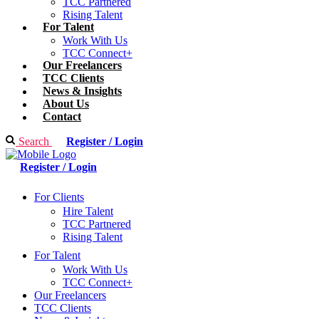
TCC Partnered
Rising Talent
For Talent
Work With Us
TCC Connect+
Our Freelancers
TCC Clients
News & Insights
About Us
Contact
Search
Register / Login
Register / Login
For Clients
Hire Talent
TCC Partnered
Rising Talent
For Talent
Work With Us
TCC Connect+
Our Freelancers
TCC Clients