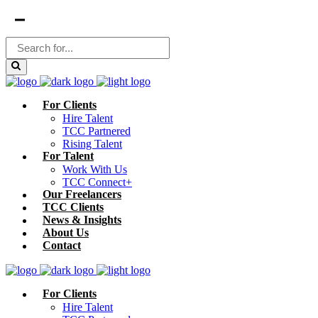
For Clients
Hire Talent
TCC Partnered
Rising Talent
For Talent
Work With Us
TCC Connect+
Our Freelancers
TCC Clients
News & Insights
About Us
Contact
For Clients
Hire Talent