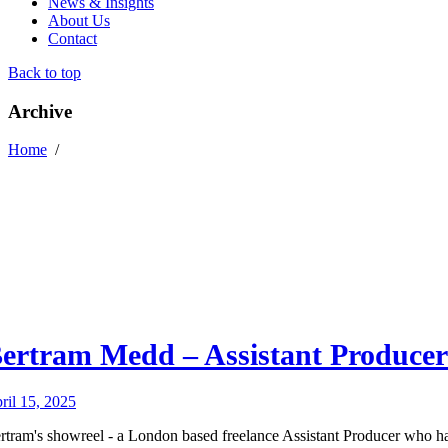
News & Insights
About Us
Contact
Back to top
Archive
Home
/
ertram Medd – Assistant Producer
ril 15, 2025
rtram's showreel - a London based freelance Assistant Producer who h