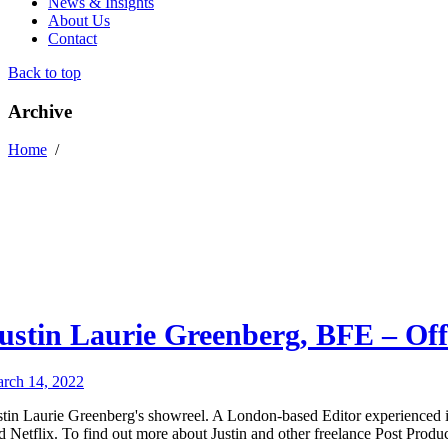
News & Insights
About Us
Contact
Back to top
Archive
Home
/
ustin Laurie Greenberg, BFE – Off
rch 14, 2022
stin Laurie Greenberg's showreel. A London-based Editor experienced 
d Netflix. To find out more about Justin and other freelance Post Produc