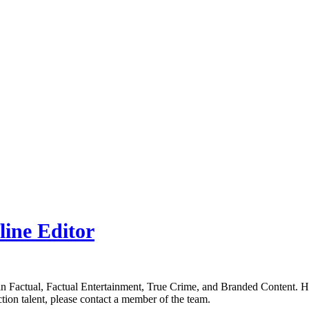
line Editor
in Factual, Factual Entertainment, True Crime, and Branded Content. H
tion talent, please contact a member of the team.