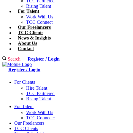
TCC Partnered
Rising Talent
For Talent
Work With Us
TCC Connect+
Our Freelancers
TCC Clients
News & Insights
About Us
Contact
Search
Register / Login
Register / Login
For Clients
Hire Talent
TCC Partnered
Rising Talent
For Talent
Work With Us
TCC Connect+
Our Freelancers
TCC Clients