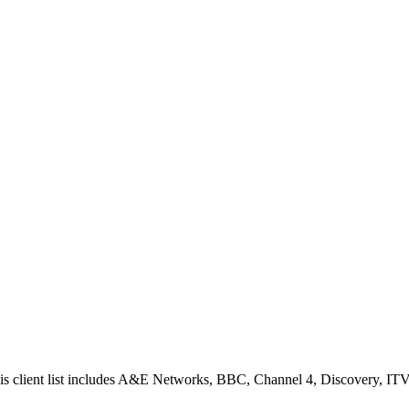
is client list includes A&E Networks, BBC, Channel 4, Discovery, ITV