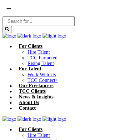
For Clients
Hire Talent
TCC Partnered
Rising Talent
For Talent
Work With Us
TCC Connect+
Our Freelancers
TCC Clients
News & Insights
About Us
Contact
For Clients
Hire Talent