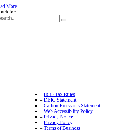
ad More
arch for:
Unit 9B, Queens Yard
Whitepost Lane
London, E9 5EN
+44 (0) 208 525 4844
enquiries@thecrewingcompany.com
–
IR35 Tax Rules
–
DEIC Statement
–
Carbon Emissions Statement
–
Web Accessibility Policy
–
Privacy Notice
–
Privacy Policy
–
Terms of Business