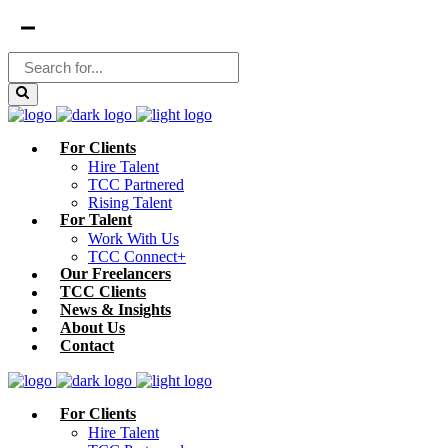
For Clients
Hire Talent
TCC Partnered
Rising Talent
For Talent
Work With Us
TCC Connect+
Our Freelancers
TCC Clients
News & Insights
About Us
Contact
For Clients
Hire Talent