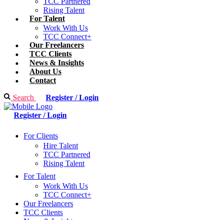
TCC Partnered
Rising Talent
For Talent
Work With Us
TCC Connect+
Our Freelancers
TCC Clients
News & Insights
About Us
Contact
Search
Register / Login
Register / Login
For Clients
Hire Talent
TCC Partnered
Rising Talent
For Talent
Work With Us
TCC Connect+
Our Freelancers
TCC Clients