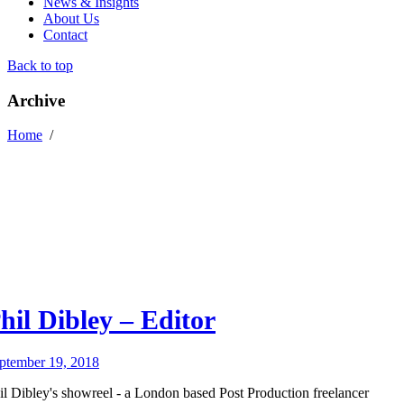
News & Insights
About Us
Contact
Back to top
Archive
Home
/
hil Dibley – Editor
ptember 19, 2018
il Dibley's showreel - a London based Post Production freelancer