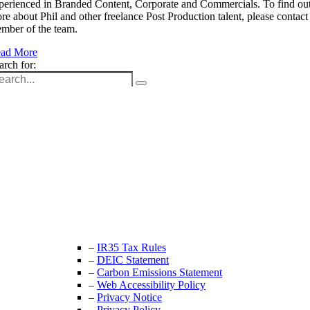
perienced in Branded Content, Corporate and Commercials. To find ou
re about Phil and other freelance Post Production talent, please contact
mber of the team.
ad More
arch for:
Unit 9B, Queens Yard
Whitepost Lane
London, E9 5EN
+44 (0) 208 525 4844
enquiries@thecrewingcompany.com
–
IR35 Tax Rules
–
DEIC Statement
–
Carbon Emissions Statement
–
Web Accessibility Policy
–
Privacy Notice
–
Privacy Policy