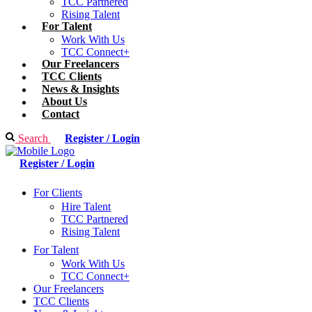
TCC Partnered
Rising Talent
For Talent
Work With Us
TCC Connect+
Our Freelancers
TCC Clients
News & Insights
About Us
Contact
Search
Register / Login
Register / Login
For Clients
Hire Talent
TCC Partnered
Rising Talent
For Talent
Work With Us
TCC Connect+
Our Freelancers
TCC Clients