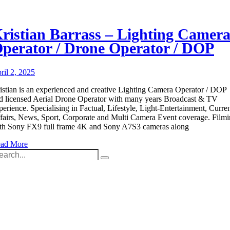
ristian Barrass – Lighting Camer
perator / Drone Operator / DOP
ril 2, 2025
istian is an experienced and creative Lighting Camera Operator / DOP
d licensed Aerial Drone Operator with many years Broadcast & TV
perience. Specialising in Factual, Lifestyle, Light-Entertainment, Curre
fairs, News, Sport, Corporate and Multi Camera Event coverage. Film
th Sony FX9 full frame 4K and Sony A7S3 cameras along
ad More
arch
:
Unit 9B, Queens Yard
Whitepost Lane
London, E9 5EN