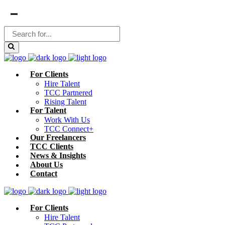
For Clients
Hire Talent
TCC Partnered
Rising Talent
For Talent
Work With Us
TCC Connect+
Our Freelancers
TCC Clients
News & Insights
About Us
Contact
For Clients
Hire Talent