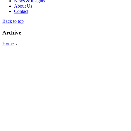
News & Insights
About Us
Contact
Back to top
Archive
Home
/