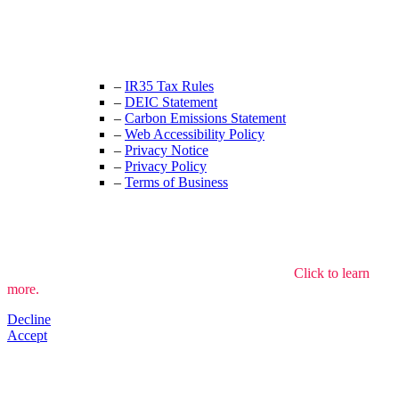
+44 (0) 208 525 4844
enquiries@thecrewingcompany.com
–
IR35 Tax Rules
–
DEIC Statement
–
Carbon Emissions Statement
–
Web Accessibility Policy
–
Privacy Notice
–
Privacy Policy
–
Terms of Business
We use cookies to understand how the site is used.
Click to learn
more.
Decline
Accept