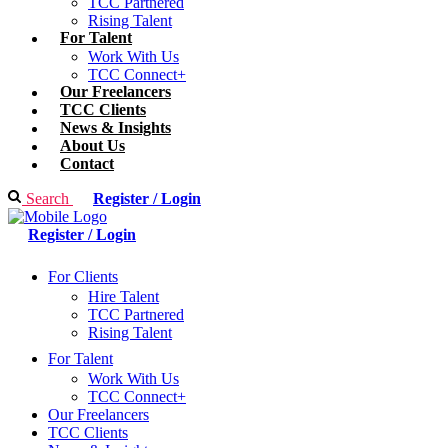
TCC Partnered
Rising Talent
For Talent
Work With Us
TCC Connect+
Our Freelancers
TCC Clients
News & Insights
About Us
Contact
Search
Register / Login
Register / Login
For Clients
Hire Talent
TCC Partnered
Rising Talent
For Talent
Work With Us
TCC Connect+
Our Freelancers
TCC Clients