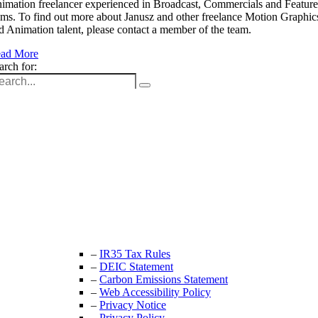
imation freelancer experienced in Broadcast, Commercials and Feature
lms. To find out more about Janusz and other freelance Motion Graphic
d Animation talent, please contact a member of the team.
ad More
arch for:
Unit 9B, Queens Yard
Whitepost Lane
London, E9 5EN
+44 (0) 208 525 4844
enquiries@thecrewingcompany.com
–
IR35 Tax Rules
–
DEIC Statement
–
Carbon Emissions Statement
–
Web Accessibility Policy
–
Privacy Notice
–
Privacy Policy