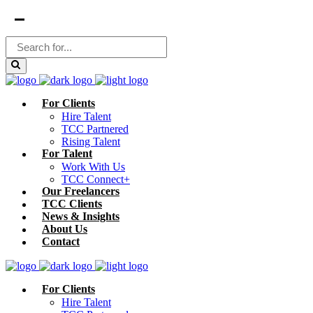
For Clients
Hire Talent
TCC Partnered
Rising Talent
For Talent
Work With Us
TCC Connect+
Our Freelancers
TCC Clients
News & Insights
About Us
Contact
For Clients
Hire Talent