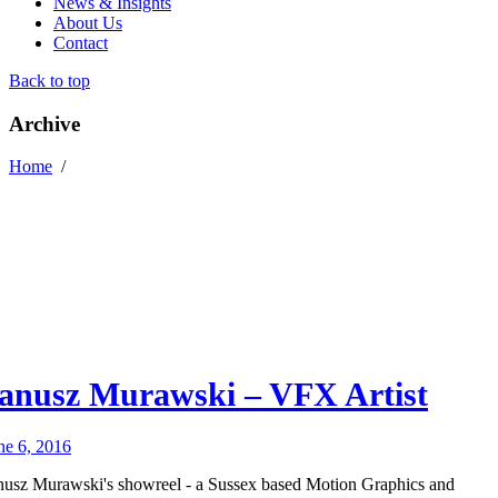
News & Insights
About Us
Contact
Back to top
Archive
Home
/
anusz Murawski – VFX Artist
ne 6, 2016
nusz Murawski's showreel - a Sussex based Motion Graphics and