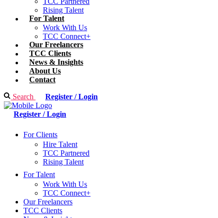
TCC Partnered
Rising Talent
For Talent
Work With Us
TCC Connect+
Our Freelancers
TCC Clients
News & Insights
About Us
Contact
Search
Register / Login
Register / Login
For Clients
Hire Talent
TCC Partnered
Rising Talent
For Talent
Work With Us
TCC Connect+
Our Freelancers
TCC Clients