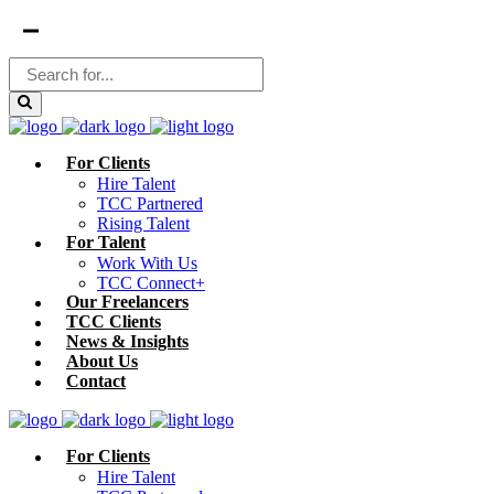
For Clients
Hire Talent
TCC Partnered
Rising Talent
For Talent
Work With Us
TCC Connect+
Our Freelancers
TCC Clients
News & Insights
About Us
Contact
For Clients
Hire Talent