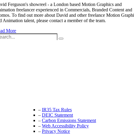
vid Ferguson's showreel - a London based Motion Graphics and
imation freelancer experienced in Commercials, Branded Content and
omos. To find out more about David and other freelance Motion Graph
d Animation talent, please contact a member of the team.
ad More
arch
:
Unit 9B, Queens Yard
Whitepost Lane
London, E9 5EN
+44 (0) 208 525 4844
enquiries@thecrewingcompany.com
–
IR35 Tax Rules
–
DEIC Statement
–
Carbon Emissions Statement
–
Web Accessibility Policy
–
Privacy Notice