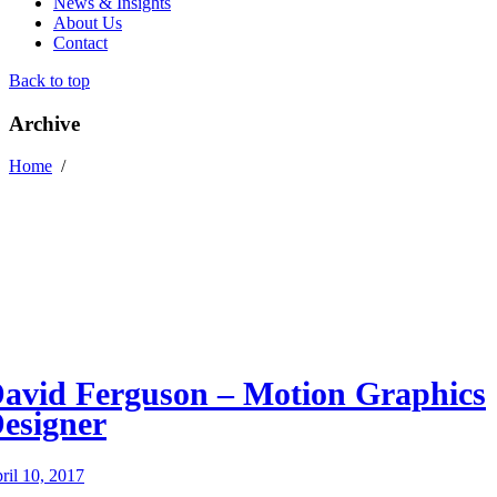
News & Insights
About Us
Contact
Back to top
Archive
Home
/
avid Ferguson – Motion Graphics
esigner
ril 10, 2017