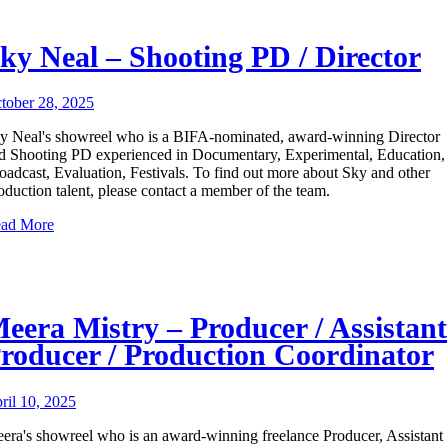
ky Neal – Shooting PD / Director
tober 28, 2025
y Neal's showreel who is a BIFA-nominated, award-winning Director
d Shooting PD experienced in Documentary, Experimental, Education,
oadcast, Evaluation, Festivals. To find out more about Sky and other
oduction talent, please contact a member of the team.
ad More
eera Mistry – Producer / Assistant
roducer / Production Coordinator
ril 10, 2025
era's showreel who is an award-winning freelance Producer, Assistant