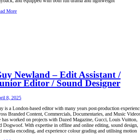
ayback, and equipped with both full drama and lightweight
ad More
uy Newland – Edit Assistant /
unior Editor / Sound Designer
ril 8, 2025
y is a London-based editor with many years post-production experienc
ross Branded Content, Commercials, Documentaries, and Music Videos
 has worked on projects with Dazed Magazine, Gucci, Louis Vuitton,
d Dogwoof. With expertise in offline and online editing, sound design,
d media encoding, and experience colour grading and utilising motion