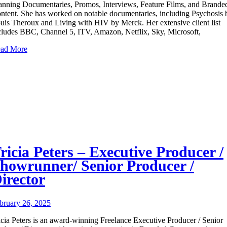
anning Documentaries, Promos, Interviews, Feature Films, and Brande
ntent. She has worked on notable documentaries, including Psychosis 
uis Theroux and Living with HIV by Merck. Her extensive client list
cludes BBC, Channel 5, ITV, Amazon, Netflix, Sky, Microsoft,
ad More
ricia Peters – Executive Producer /
howrunner/ Senior Producer /
irector
bruary 26, 2025
icia Peters is an award-winning Freelance Executive Producer / Senior