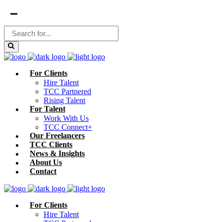
For Clients
Hire Talent
TCC Partnered
Rising Talent
For Talent
Work With Us
TCC Connect+
Our Freelancers
TCC Clients
News & Insights
About Us
Contact
For Clients
Hire Talent