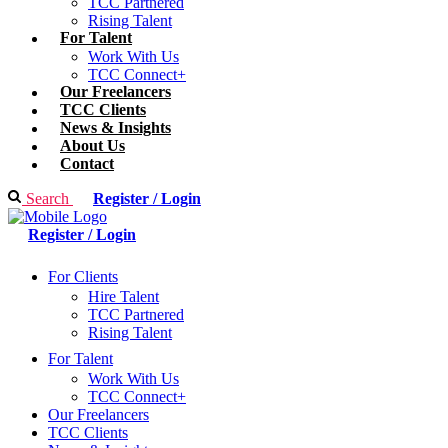
TCC Partnered
Rising Talent
For Talent
Work With Us
TCC Connect+
Our Freelancers
TCC Clients
News & Insights
About Us
Contact
Search
Register / Login
Register / Login
For Clients
Hire Talent
TCC Partnered
Rising Talent
For Talent
Work With Us
TCC Connect+
Our Freelancers
TCC Clients