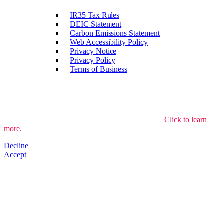
–
IR35 Tax Rules
–
DEIC Statement
–
Carbon Emissions Statement
–
Web Accessibility Policy
–
Privacy Notice
–
Privacy Policy
–
Terms of Business
We use cookies to understand how the site is used.
Click to learn
more.
Decline
Accept