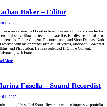
athan Baker – Editor
ril 1, 2025
than is an experienced London-based freelance Editor known for his
ceptional storytelling and technical expertise. His diverse portfolio span
mmercials, Online Content, Documentaries, and Short Dramas. Natha
s worked with major brands such as AliExpress, Microsoft, Bowers &
lkins, and PlayStation. He is experienced in Online Content,
llaborating with brands
ad More
arina Fusella – Sound Recordist
ril 1, 2025
rina is a highly skilled Sound Recordist with an impressive portfolio