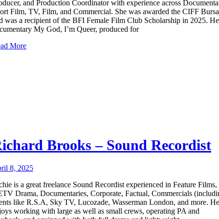
oducer, and Production Coordinator with experience across Documenta
ort Film, TV, Film, and Commercial. She was awarded the CIFF Bursa
d was a recipient of the BFI Female Film Club Scholarship in 2025. He
cumentary My God, I’m Queer, produced for
ad More
ichard Brooks – Sound Recordist
ril 8, 2025
chie is a great freelance Sound Recordist experienced in Feature Films,
TV Drama, Documentaries, Corporate, Factual, Commercials (includi
ients like R.S.A, Sky TV, Lucozade, Wasserman London, and more. H
joys working with large as well as small crews, operating PA and