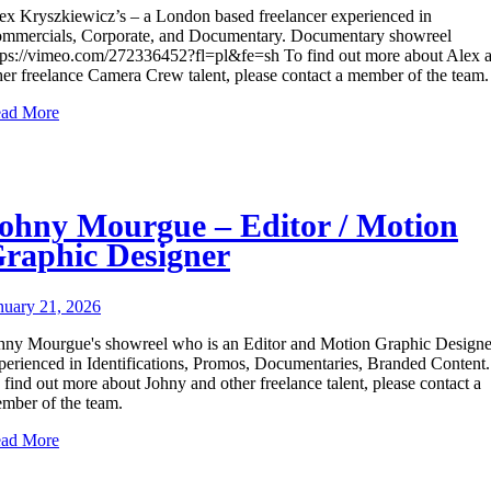
ex Kryszkiewicz’s – a London based freelancer experienced in
mmercials, Corporate, and Documentary. Documentary showreel
tps://vimeo.com/272336452?fl=pl&fe=sh To find out more about Alex 
her freelance Camera Crew talent, please contact a member of the team.
ad More
ohny Mourgue – Editor / Motion
raphic Designer
nuary 21, 2026
hny Mourgue's showreel who is an Editor and Motion Graphic Designe
perienced in Identifications, Promos, Documentaries, Branded Content.
 find out more about Johny and other freelance talent, please contact a
mber of the team.
ad More