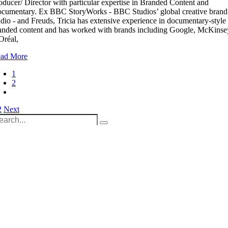
oducer/ Director with particular expertise in Branded Content and
cumentary. Ex BBC StoryWorks - BBC Studios’ global creative brand
udio - and Freuds, Tricia has extensive experience in documentary-style
anded content and has worked with brands including Google, McKinse
Oréal,
ad More
1
2
osts
2
Next
arch
agination
:
Unit 9B, Queens Yard
Whitepost Lane
London, E9 5EN
+44 (0) 208 525 4844
enquiries@thecrewingcompany.com