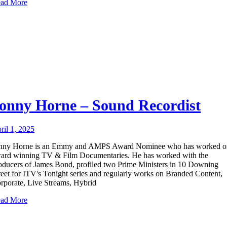
ad More
onny Horne – Sound Recordist
ril 1, 2025
nny Horne is an Emmy and AMPS Award Nominee who has worked o
ard winning TV & Film Documentaries. He has worked with the
oducers of James Bond, profiled two Prime Ministers in 10 Downing
reet for ITV's Tonight series and regularly works on Branded Content,
rporate, Live Streams, Hybrid
ad More