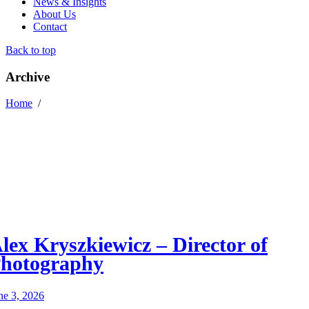
News & Insights
About Us
Contact
Back to top
Archive
Home
/
lex Kryszkiewicz – Director of
hotography
ne 3, 2026