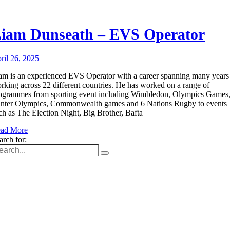
iam Dunseath – EVS Operator
ril 26, 2025
am is an experienced EVS Operator with a career spanning many years
rking across 22 different countries. He has worked on a range of
ogrammes from sporting event including Wimbledon, Olympics Games
nter Olympics, Commonwealth games and 6 Nations Rugby to events
ch as The Election Night, Big Brother, Bafta
ad More
arch for:
Unit 9B, Queens Yard
Whitepost Lane
London, E9 5EN