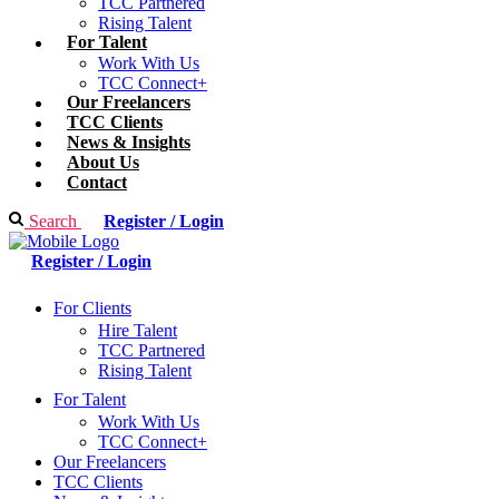
TCC Partnered
Rising Talent
For Talent
Work With Us
TCC Connect+
Our Freelancers
TCC Clients
News & Insights
About Us
Contact
Search
Register / Login
Register / Login
For Clients
Hire Talent
TCC Partnered
Rising Talent
For Talent
Work With Us
TCC Connect+
Our Freelancers
TCC Clients