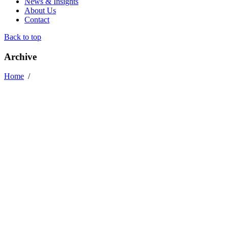
News & Insights
About Us
Contact
Back to top
Archive
Home
/