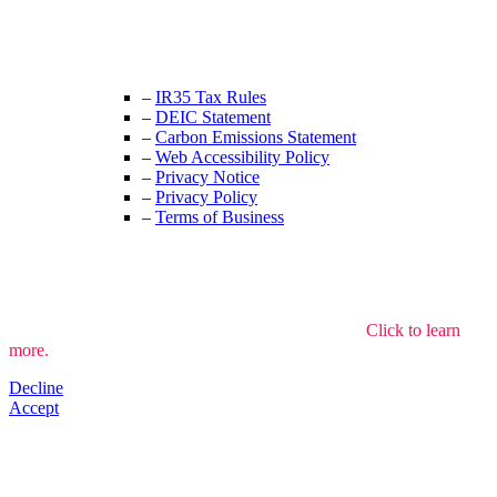
+44 (0) 208 525 4844
enquiries@thecrewingcompany.com
–
IR35 Tax Rules
–
DEIC Statement
–
Carbon Emissions Statement
–
Web Accessibility Policy
–
Privacy Notice
–
Privacy Policy
–
Terms of Business
We use cookies to understand how the site is used.
Click to learn
more.
Decline
Accept