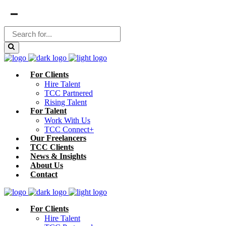
For Clients
Hire Talent
TCC Partnered
Rising Talent
For Talent
Work With Us
TCC Connect+
Our Freelancers
TCC Clients
News & Insights
About Us
Contact
For Clients
Hire Talent