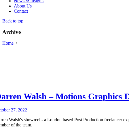
News & Insights
About Us
Contact
Back to top
Archive
Home
/
arren Walsh – Motions Graphics D
tober 27, 2022
rren Walsh's showreel - a London based Post Production freelancer exp
mber of the team.