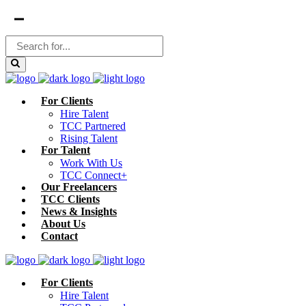
For Clients
Hire Talent
TCC Partnered
Rising Talent
For Talent
Work With Us
TCC Connect+
Our Freelancers
TCC Clients
News & Insights
About Us
Contact
For Clients
Hire Talent