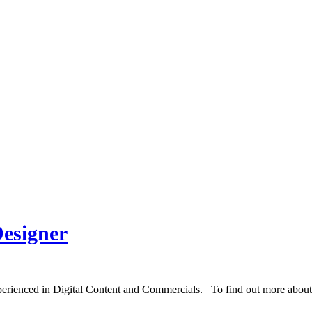
esigner
erienced in Digital Content and Commercials. To find out more about D