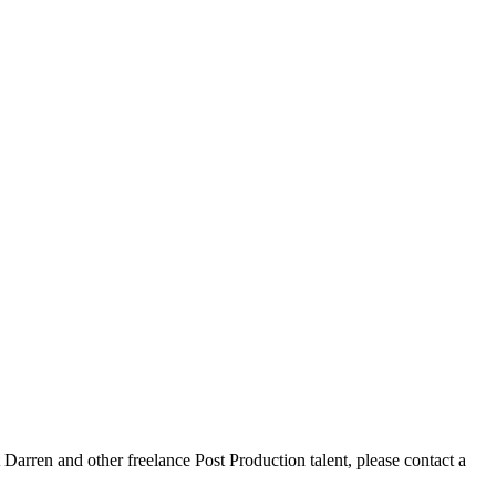
arren and other freelance Post Production talent, please contact a