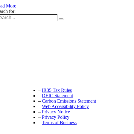
ad More
arch for:
Unit 9B, Queens Yard
Whitepost Lane
London, E9 5EN
+44 (0) 208 525 4844
enquiries@thecrewingcompany.com
–
IR35 Tax Rules
–
DEIC Statement
–
Carbon Emissions Statement
–
Web Accessibility Policy
–
Privacy Notice
–
Privacy Policy
–
Terms of Business