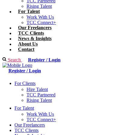
TCC Partnered
Rising Talent
For Talent
Work With Us
TCC Connect+
Our Freelancers
TCC Clients
News & Insights
About Us
Contact
Search
Register / Login
Register / Login
For Clients
Hire Talent
TCC Partnered
Rising Talent
For Talent
Work With Us
TCC Connect+
Our Freelancers
TCC Clients