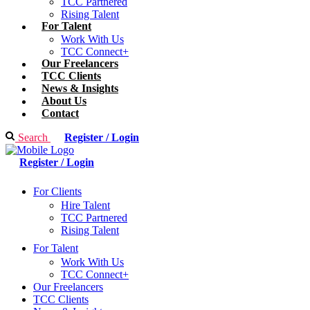
TCC Partnered
Rising Talent
For Talent
Work With Us
TCC Connect+
Our Freelancers
TCC Clients
News & Insights
About Us
Contact
Search
Register / Login
Register / Login
For Clients
Hire Talent
TCC Partnered
Rising Talent
For Talent
Work With Us
TCC Connect+
Our Freelancers
TCC Clients