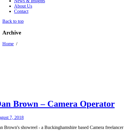
News & Insights
About Us
Contact
Back to top
Archive
Home
/
an Brown – Camera Operator
gust 7, 2018
n Brown's showreel - a Buckinghamshire based Camera freelancer