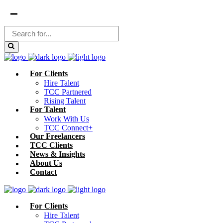
For Clients
Hire Talent
TCC Partnered
Rising Talent
For Talent
Work With Us
TCC Connect+
Our Freelancers
TCC Clients
News & Insights
About Us
Contact
For Clients
Hire Talent