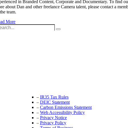
perienced in Branded Content, Corporate and Documentary. To find ou
re about Dan and other freelance Camera talent, please contact a mem
 the team.
ad More
arch
:
Unit 9B, Queens Yard
Whitepost Lane
London, E9 5EN
+44 (0) 208 525 4844
enquiries@thecrewingcompany.com
–
IR35 Tax Rules
–
DEIC Statement
–
Carbon Emissions Statement
–
Web Accessibility Policy
–
Privacy Notice
–
Privacy Policy
–
Terms of Business