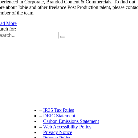
perienced in Corporate, Branded Content & Commercials. To find out
re about Jobie and other freelance Post Production talent, please contac
mber of the team.
ad More
arch for:
Unit 9B, Queens Yard
Whitepost Lane
London, E9 5EN
+44 (0) 208 525 4844
enquiries@thecrewingcompany.com
–
IR35 Tax Rules
–
DEIC Statement
–
Carbon Emissions Statement
–
Web Accessibility Policy
–
Privacy Notice
–
Privacy Policy