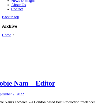
News & Insights
About Us
Contact
Back to top
Archive
Home
/
obie Nam – Editor
ptember 2, 2022
bie Nam's showreel - a London based Post Production freelancer