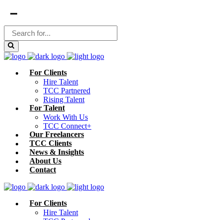
For Clients
Hire Talent
TCC Partnered
Rising Talent
For Talent
Work With Us
TCC Connect+
Our Freelancers
TCC Clients
News & Insights
About Us
Contact
For Clients
Hire Talent