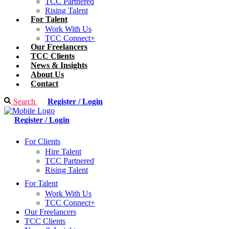
TCC Partnered
Rising Talent
For Talent
Work With Us
TCC Connect+
Our Freelancers
TCC Clients
News & Insights
About Us
Contact
Search
Register / Login
Register / Login
For Clients
Hire Talent
TCC Partnered
Rising Talent
For Talent
Work With Us
TCC Connect+
Our Freelancers
TCC Clients