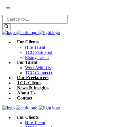
For Clients
Hire Talent
TCC Partnered
Rising Talent
For Talent
Work With Us
TCC Connect+
Our Freelancers
TCC Clients
News & Insights
About Us
Contact
For Clients
Hire Talent