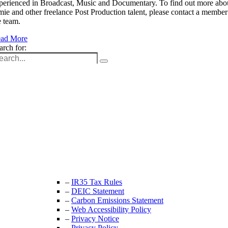
perienced in Broadcast, Music and Documentary. To find out more abo
mie and other freelance Post Production talent, please contact a member
e team.
ad More
arch for:
Unit 9B, Queens Yard
Whitepost Lane
London, E9 5EN
+44 (0) 208 525 4844
enquiries@thecrewingcompany.com
–
IR35 Tax Rules
–
DEIC Statement
–
Carbon Emissions Statement
–
Web Accessibility Policy
–
Privacy Notice
–
Privacy Policy