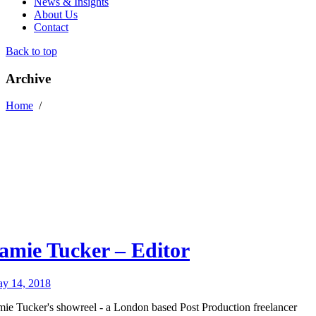
News & Insights
About Us
Contact
Back to top
Archive
Home
/
amie Tucker – Editor
y 14, 2018
mie Tucker's showreel - a London based Post Production freelancer