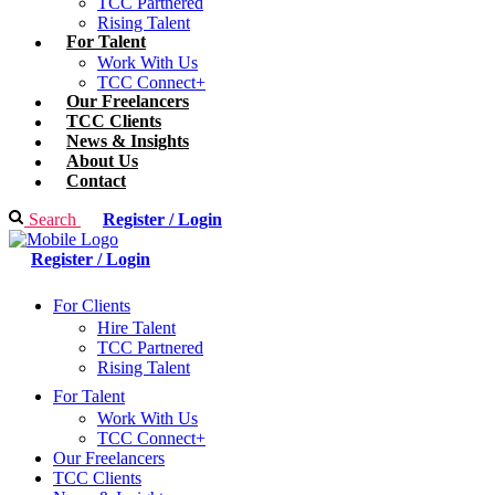
TCC Partnered
Rising Talent
For Talent
Work With Us
TCC Connect+
Our Freelancers
TCC Clients
News & Insights
About Us
Contact
Search
Register / Login
Register / Login
For Clients
Hire Talent
TCC Partnered
Rising Talent
For Talent
Work With Us
TCC Connect+
Our Freelancers
TCC Clients