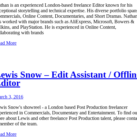
than is an experienced London-based freelance Editor known for his
ceptional storytelling and technical expertise. His diverse portfolio span
mmercials, Online Content, Documentaries, and Short Dramas. Natha
s worked with major brands such as AliExpress, Microsoft, Bowers &
lkins, and PlayStation. He is experienced in Online Content,
llaborating with brands
ad More
ewis Snow – Edit Assistant / Offlin
ditor
rch 3, 2016
wis Snow's showreel - a London based Post Production freelancer
perienced in Commercials, Documentary and Entertainment. To find ou
re about Lewis and other freelance Post Production talent, please conta
member of the team.
ad More