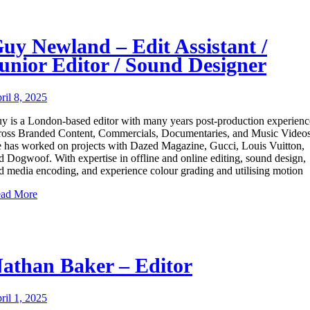
uy Newland – Edit Assistant /
unior Editor / Sound Designer
ril 8, 2025
y is a London-based editor with many years post-production experienc
ross Branded Content, Commercials, Documentaries, and Music Videos
 has worked on projects with Dazed Magazine, Gucci, Louis Vuitton,
d Dogwoof. With expertise in offline and online editing, sound design,
d media encoding, and experience colour grading and utilising motion
ad More
athan Baker – Editor
ril 1, 2025