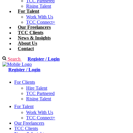
TCC Partnered
Rising Talent
For Talent
Work With Us
TCC Connect+
Our Freelancers
TCC Clients
News & Insights
About Us
Contact
Search
Register / Login
Register / Login
For Clients
Hire Talent
TCC Partnered
Rising Talent
For Talent
Work With Us
TCC Connect+
Our Freelancers
TCC Clients