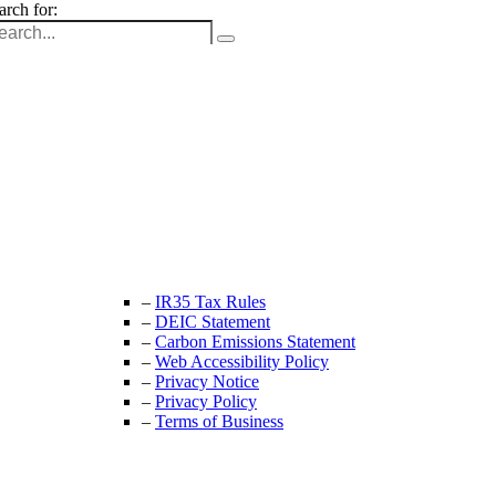
arch for:
Unit 9B, Queens Yard
Whitepost Lane
London, E9 5EN
+44 (0) 208 525 4844
enquiries@thecrewingcompany.com
–
IR35 Tax Rules
–
DEIC Statement
–
Carbon Emissions Statement
–
Web Accessibility Policy
–
Privacy Notice
–
Privacy Policy
–
Terms of Business