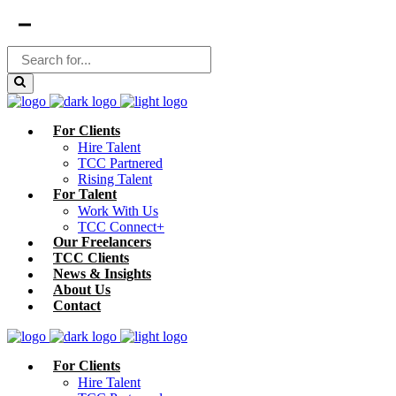
For Clients
Hire Talent
TCC Partnered
Rising Talent
For Talent
Work With Us
TCC Connect+
Our Freelancers
TCC Clients
News & Insights
About Us
Contact
For Clients
Hire Talent