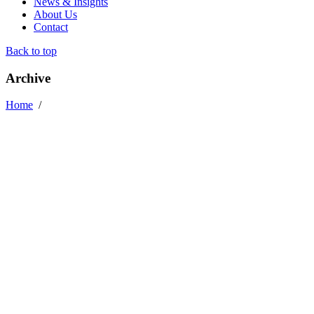
News & Insights
About Us
Contact
Back to top
Archive
Home
/