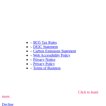
Unit 9B, Queens Yard
Whitepost Lane
London, E9 5EN
+44 (0) 208 525 4844
enquiries@thecrewingcompany.com
–
IR35 Tax Rules
–
DEIC Statement
–
Carbon Emissions Statement
–
Web Accessibility Policy
–
Privacy Notice
–
Privacy Policy
–
Terms of Business
We use cookies to understand how the site is used.
Click to learn
more.
Decline