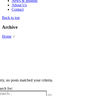
News & Insights
About Us
Contact
Back to top
Archive
Home
/
rry, no posts matched your criteria.
arch for: