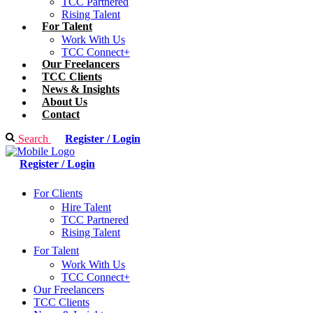
TCC Partnered
Rising Talent
For Talent
Work With Us
TCC Connect+
Our Freelancers
TCC Clients
News & Insights
About Us
Contact
Search
Register / Login
Register / Login
For Clients
Hire Talent
TCC Partnered
Rising Talent
For Talent
Work With Us
TCC Connect+
Our Freelancers
TCC Clients