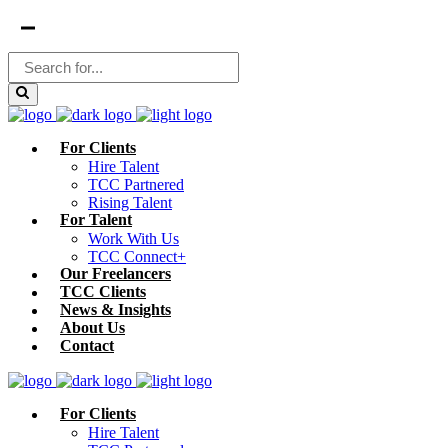
For Clients
Hire Talent
TCC Partnered
Rising Talent
For Talent
Work With Us
TCC Connect+
Our Freelancers
TCC Clients
News & Insights
About Us
Contact
For Clients
Hire Talent