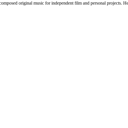
 composed original music for independent film and personal projects. H