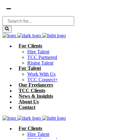
For Clients
Hire Talent
TCC Partnered
Rising Talent
For Talent
Work With Us
TCC Connect+
Our Freelancers
TCC Clients
News & Insights
About Us
Contact
For Clients
Hire Talent