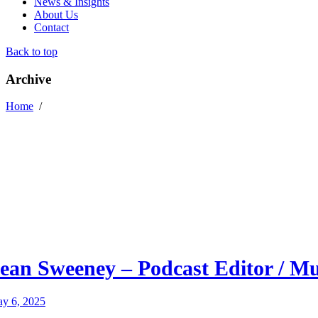
News & Insights
About Us
Contact
Back to top
Archive
Home
/
ean Sweeney – Podcast Editor / M
y 6, 2025