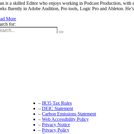
an is a skilled Editor who enjoys working in Podcast Production, with 
rks fluently in Adobe Audition, Pro tools, Logic Pro and Ableton. He
ad More
arch for:
Unit 9B, Queens Yard
Whitepost Lane
London, E9 5EN
+44 (0) 208 525 4844
enquiries@thecrewingcompany.com
–
IR35 Tax Rules
–
DEIC Statement
–
Carbon Emissions Statement
–
Web Accessibility Policy
–
Privacy Notice
–
Privacy Policy