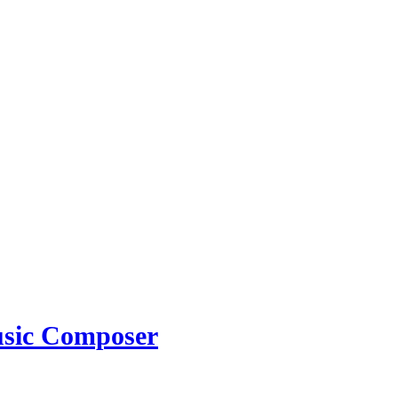
usic Composer