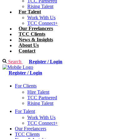
TCC Partnered
Rising Talent
For Talent
Work With Us
TCC Connect+
Our Freelancers
TCC Clients
News & Insights
About Us
Contact
Search
Register / Login
Register / Login
For Clients
Hire Talent
TCC Partnered
Rising Talent
For Talent
Work With Us
TCC Connect+
Our Freelancers
TCC Clients