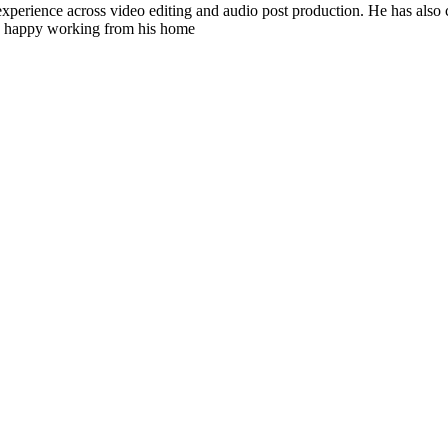
experience across video editing and audio post production. He has also
’s happy working from his home