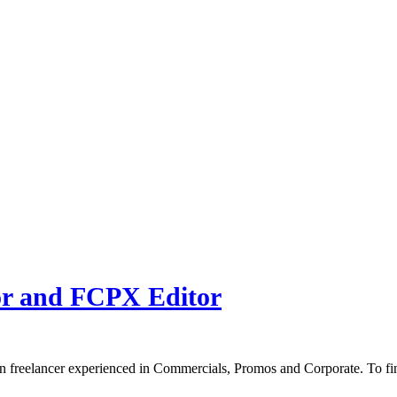
or and FCPX Editor
n freelancer experienced in Commercials, Promos and Corporate. To fi