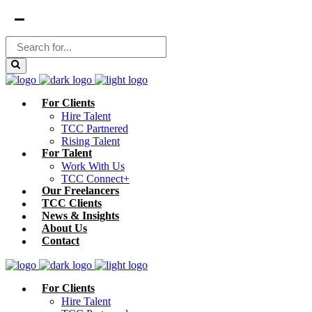
For Clients
Hire Talent
TCC Partnered
Rising Talent
For Talent
Work With Us
TCC Connect+
Our Freelancers
TCC Clients
News & Insights
About Us
Contact
For Clients
Hire Talent