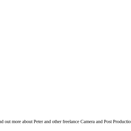
nd out more about Peter and other freelance Camera and Post Producti