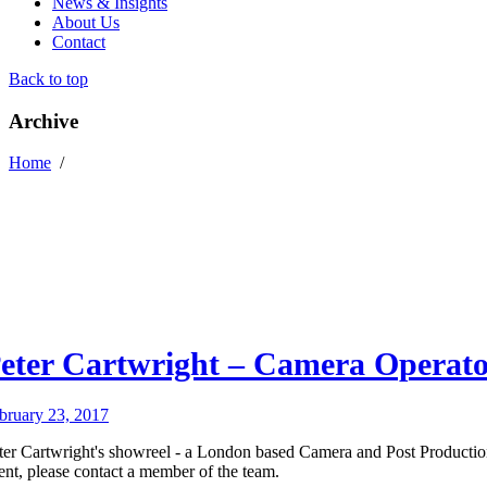
News & Insights
About Us
Contact
Back to top
Archive
Home
/
eter Cartwright – Camera Operat
bruary 23, 2017
ter Cartwright's showreel - a London based Camera and Post Productio
lent, please contact a member of the team.