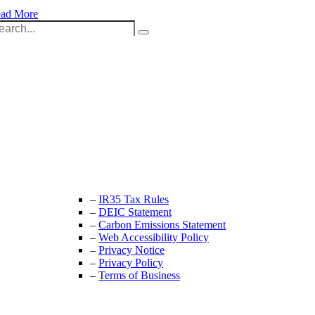
ad More
arch
:
Unit 9B, Queens Yard
Whitepost Lane
London, E9 5EN
+44 (0) 208 525 4844
enquiries@thecrewingcompany.com
–
IR35 Tax Rules
–
DEIC Statement
–
Carbon Emissions Statement
–
Web Accessibility Policy
–
Privacy Notice
–
Privacy Policy
–
Terms of Business