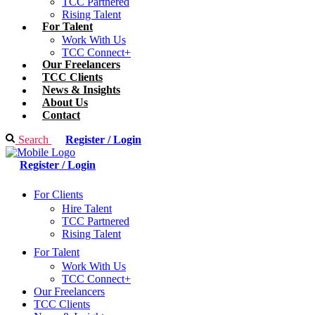
TCC Partnered
Rising Talent
For Talent
Work With Us
TCC Connect+
Our Freelancers
TCC Clients
News & Insights
About Us
Contact
Search
Register / Login
Register / Login
For Clients
Hire Talent
TCC Partnered
Rising Talent
For Talent
Work With Us
TCC Connect+
Our Freelancers
TCC Clients