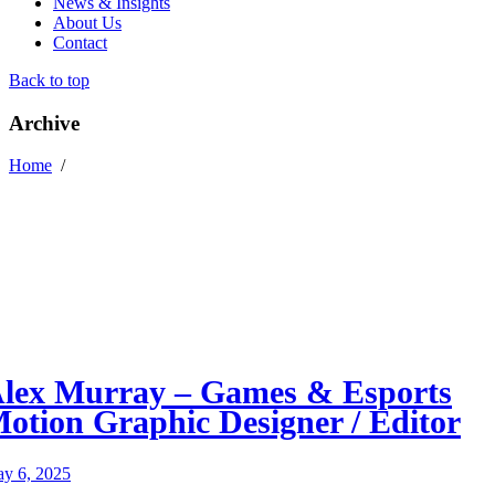
News & Insights
About Us
Contact
Back to top
Archive
Home
/
lex Murray – Games & Esports
otion Graphic Designer / Editor
y 6, 2025