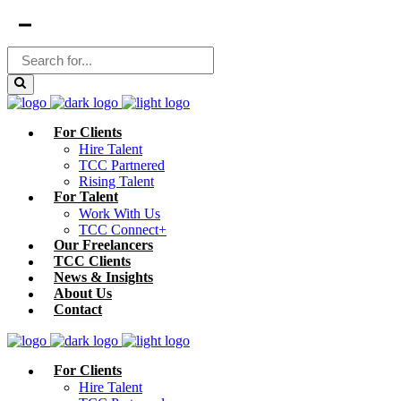
For Clients
Hire Talent
TCC Partnered
Rising Talent
For Talent
Work With Us
TCC Connect+
Our Freelancers
TCC Clients
News & Insights
About Us
Contact
For Clients
Hire Talent