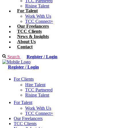
TCC Partnered
Rising Talent
For Talent
Work With Us
TCC Connect+
Our Freelancers
TCC Clients
News & Insights
About Us
Contact
Search
Register / Login
Register / Login
For Clients
Hire Talent
TCC Partnered
Rising Talent
For Talent
Work With Us
TCC Connect+
Our Freelancers
TCC Clients