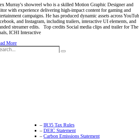
ex Murray's showreel who is a skilled Motion Graphic Designer and
itor with experience delivering high-impact content for gaming and
tertainment campaigns. He has produced dynamic assets across YouTub
cebook, and Instagram, including trailers, interactive UI elements, and
anded streamer edits. Top credits Social media clips and trailer for The
nals, ICHI Interactive
ad More
arch
:
Unit 9B, Queens Yard
Whitepost Lane
London, E9 5EN
+44 (0) 208 525 4844
enquiries@thecrewingcompany.com
–
IR35 Tax Rules
–
DEIC Statement
–
Carbon Emissions Statement