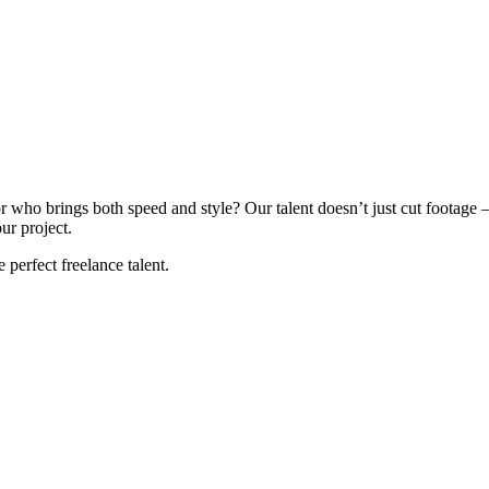
 who brings both speed and style? Our talent doesn’t just cut footage – 
ur project.
e perfect freelance talent.