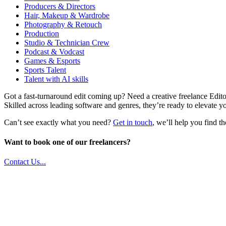
Producers & Directors
Hair, Makeup & Wardrobe
Photography & Retouch
Production
Studio & Technician Crew
Podcast & Vodcast
Games & Esports
Sports Talent
Talent with AI skills
Got a fast-turnaround edit coming up? Need a creative freelance Editor
Skilled across leading software and genres, they’re ready to elevate yo
Can’t see exactly what you need?
Get in touch
, we’ll help you find th
Want to book one of our freelancers?
Contact Us...
Unit 9B, Queens Yard
Whitepost Lane
London, E9 5EN