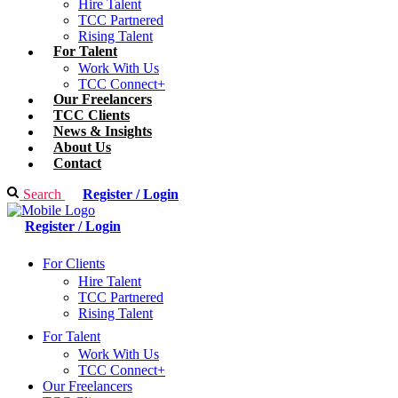
Hire Talent
TCC Partnered
Rising Talent
For Talent
Work With Us
TCC Connect+
Our Freelancers
TCC Clients
News & Insights
About Us
Contact
Search
Register / Login
Register / Login
For Clients
Hire Talent
TCC Partnered
Rising Talent
For Talent
Work With Us
TCC Connect+
Our Freelancers