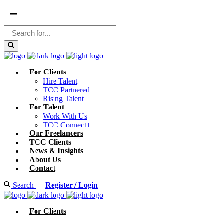
For Clients
Hire Talent
TCC Partnered
Rising Talent
For Talent
Work With Us
TCC Connect+
Our Freelancers
TCC Clients
News & Insights
About Us
Contact
Search
Register / Login
For Clients