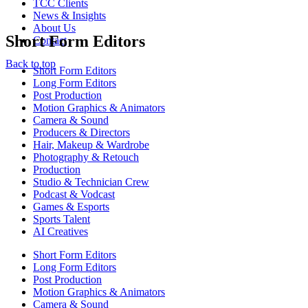
TCC Clients
News & Insights
About Us
Short Form Editors
Contact
Back to top
Short Form Editors
Long Form Editors
Post Production
Motion Graphics & Animators
Camera & Sound
Producers & Directors
Hair, Makeup & Wardrobe
Photography & Retouch
Production
Studio & Technician Crew
Podcast & Vodcast
Games & Esports
Sports Talent
AI Creatives
Short Form Editors
Long Form Editors
Post Production
Motion Graphics & Animators
Camera & Sound