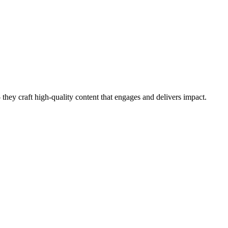
they craft high-quality content that engages and delivers impact.