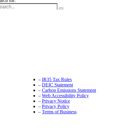
arch for:
Unit 9B, Queens Yard
Whitepost Lane
London, E9 5EN
+44 (0) 208 525 4844
enquiries@thecrewingcompany.com
–
IR35 Tax Rules
–
DEIC Statement
–
Carbon Emissions Statement
–
Web Accessibility Policy
–
Privacy Notice
–
Privacy Policy
–
Terms of Business