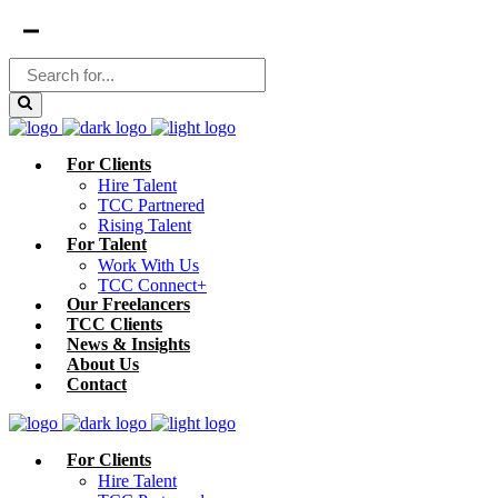
For Clients
Hire Talent
TCC Partnered
Rising Talent
For Talent
Work With Us
TCC Connect+
Our Freelancers
TCC Clients
News & Insights
About Us
Contact
For Clients
Hire Talent