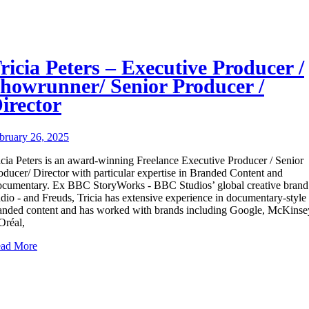
ricia Peters – Executive Producer /
howrunner/ Senior Producer /
irector
bruary 26, 2025
icia Peters is an award-winning Freelance Executive Producer / Senior
oducer/ Director with particular expertise in Branded Content and
cumentary. Ex BBC StoryWorks - BBC Studios’ global creative brand
udio - and Freuds, Tricia has extensive experience in documentary-style
anded content and has worked with brands including Google, McKinse
Oréal,
ad More