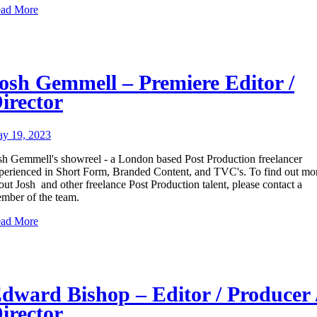
ad More
osh Gemmell – Premiere Editor /
irector
y 19, 2023
sh Gemmell's showreel - a London based Post Production freelancer
perienced in Short Form, Branded Content, and TVC's. To find out mo
out Josh and other freelance Post Production talent, please contact a
mber of the team.
ad More
dward Bishop – Editor / Producer 
irector