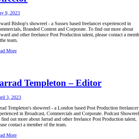
y 9, 2023
ward Bishop's showreel - a Sussex based freelancer experienced in
mmercials, Branded Content and Corporate. To find out more about
ward and other freelance Post Production talent, please contact a mem
 the team.
ad More
arrad Templeton – Editor
ril 3, 2023
rrad Templeton's showreel - a London based Post Production freelancer
perienced in Broadcast, Commercials and Corporate. Podcast Showreel
 find out more about Jarrad and other freelance Post Production talent,
ease contact a member of the team.
ad More