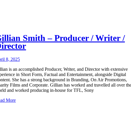
illian Smith – Producer / Writer /
irector
ril 8, 2025
llian is an accomplished Producer, Writer, and Director with extensive
perience in Short Form, Factual and Entertainment, alongside Digital
ntent. She has a strong background in Branding, On Air Promotions,
arity Films and Corporate. Gillian has worked and travelled all over th
rld and worked producing in-house for TFL, Sony
ad More