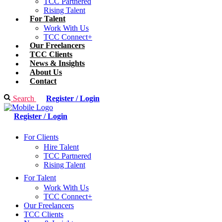
TCC Partnered
Rising Talent
For Talent
Work With Us
TCC Connect+
Our Freelancers
TCC Clients
News & Insights
About Us
Contact
Search
Register / Login
Register / Login
For Clients
Hire Talent
TCC Partnered
Rising Talent
For Talent
Work With Us
TCC Connect+
Our Freelancers
TCC Clients