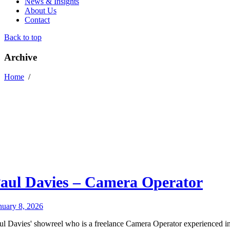
News & Insights
About Us
Contact
Back to top
Archive
Home
/
aul Davies – Camera Operator
nuary 8, 2026
ul Davies' showreel who is a freelance Camera Operator experienced i