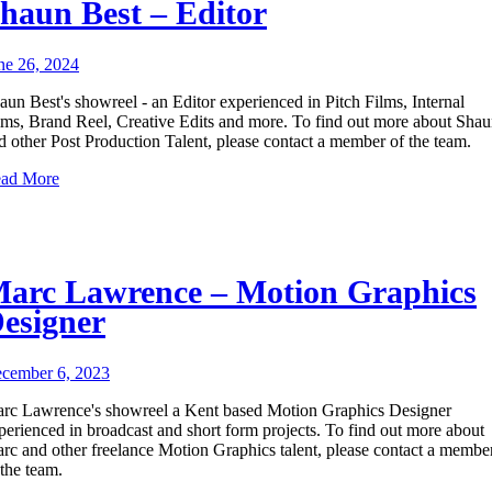
haun Best – Editor
ne 26, 2024
aun Best's showreel - an Editor experienced in Pitch Films, Internal
lms, Brand Reel, Creative Edits and more. To find out more about Sha
d other Post Production Talent, please contact a member of the team.
ad More
arc Lawrence – Motion Graphics
esigner
cember 6, 2023
rc Lawrence's showreel a Kent based Motion Graphics Designer
perienced in broadcast and short form projects. To find out more about
rc and other freelance Motion Graphics talent, please contact a membe
 the team.