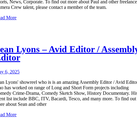
orts, News, Corporate. To find out more about Paul and other freelance
mera Crew talent, please contact a member of the team.
ad More
ean Lyons – Avid Editor / Assembl
ditor
y 6, 2025
an Lyons' showreel who is is an amazing Assembly Editor / Avid Edito
o has worked on range of Long and Short Form projects including
medy Crime-Drama, Comedy Sketch Show, History Documentary. Hi
ient list include BBC, ITV, Bacardi, Tesco, and many more. To find out
re about Sean and other
ad More