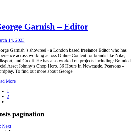
eorge Garnish – Editor
rch 14, 2023
orge Garnish 's showreel - a London based freelance Editor who has
perience across working across Online Content for brands like Nike,
lksport, and Credit. He has also worked on projects including: Branded
cial Asset Johnny’s Chop Hero, 36 Hours In Newcastle, Pearsons –
rdplay. To find out more about George
ad More
1
2
osts pagination
2
Next