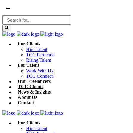
For Clients
Hire Talent
TCC Partnered
Rising Talent
For Talent
Work With Us
TCC Connect+
Our Freelancers
TCC Clients
News & Insights
About Us
Contact
For Clients
Hire Talent