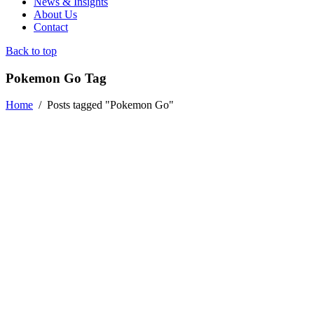
News & Insights
About Us
Contact
Back to top
Pokemon Go Tag
Home
/
Posts tagged "Pokemon Go"