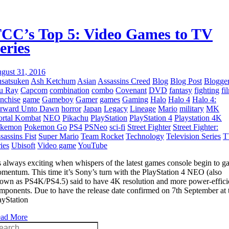
CC’s Top 5: Video Games to TV
eries
gust 31, 2016
satsuken
Ash Ketchum
Asian
Assassins Creed
Blog
Blog Post
Blogge
u Ray
Capcom
combination
combo
Covenant
DVD
fantasy
fighting
fi
anchise
game
Gameboy
Gamer
games
Gaming
Halo
Halo 4
Halo 4:
rward Unto Dawn
horror
Japan
Legacy
Lineage
Mario
military
MK
rtal Kombat
NEO
Pikachu
PlayStation
PlayStation 4
Playstation 4K
okemon
Pokemon Go
PS4
PSNeo
sci-fi
Street Fighter
Street Fighter:
sassins Fist
Super Mario
Team Rocket
Technology
Television Series
T
ries
Ubisoft
Video game
YouTube
’s always exciting when whispers of the latest games console begin to g
mentum. This time it’s Sony’s turn with the PlayStation 4 NEO (also
own as PS4K/PS4.5) said to have 4K resolution and more power-effici
mponents. Due to have the release date confirmed on 7th September at 
ayStation
ad More
arch