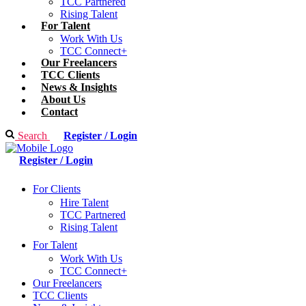
TCC Partnered
Rising Talent
For Talent
Work With Us
TCC Connect+
Our Freelancers
TCC Clients
News & Insights
About Us
Contact
Search
Register / Login
Register / Login
For Clients
Hire Talent
TCC Partnered
Rising Talent
For Talent
Work With Us
TCC Connect+
Our Freelancers
TCC Clients