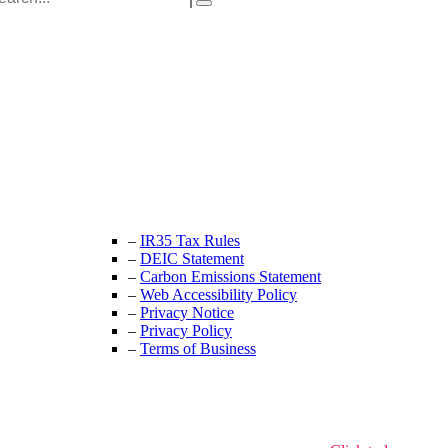
:
Unit 9B, Queens Yard
Whitepost Lane
London, E9 5EN
+44 (0) 208 525 4844
enquiries@thecrewingcompany.com
–
IR35 Tax Rules
–
DEIC Statement
–
Carbon Emissions Statement
–
Web Accessibility Policy
–
Privacy Notice
–
Privacy Policy
–
Terms of Business