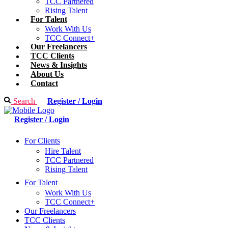
TCC Partnered
Rising Talent
For Talent
Work With Us
TCC Connect+
Our Freelancers
TCC Clients
News & Insights
About Us
Contact
Search
Register / Login
Register / Login
For Clients
Hire Talent
TCC Partnered
Rising Talent
For Talent
Work With Us
TCC Connect+
Our Freelancers
TCC Clients