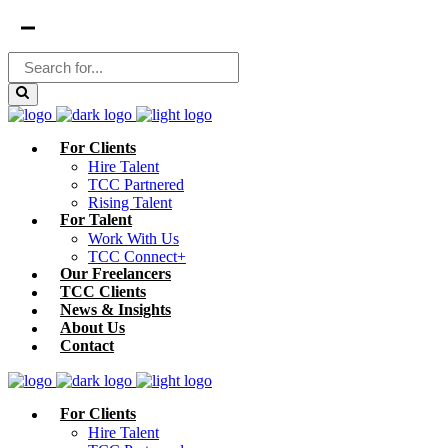
For Clients
Hire Talent
TCC Partnered
Rising Talent
For Talent
Work With Us
TCC Connect+
Our Freelancers
TCC Clients
News & Insights
About Us
Contact
For Clients
Hire Talent