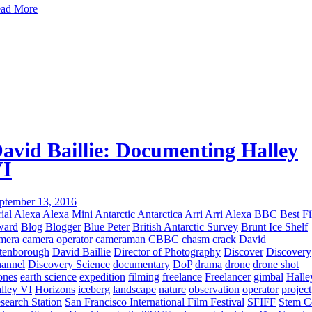
ad More
avid Baillie: Documenting Halley
I
ptember 13, 2016
ial
Alexa
Alexa Mini
Antarctic
Antarctica
Arri
Arri Alexa
BBC
Best F
ward
Blog
Blogger
Blue Peter
British Antarctic Survey
Brunt Ice Shelf
mera
camera operator
cameraman
CBBC
chasm
crack
David
tenborough
David Baillie
Director of Photography
Discover
Discovery
annel
Discovery Science
documentary
DoP
drama
drone
drone shot
ones
earth science
expedition
filming
freelance
Freelancer
gimbal
Halle
lley VI
Horizons
iceberg
landscape
nature
observation
operator
project
search Station
San Francisco International Film Festival
SFIFF
Stem C