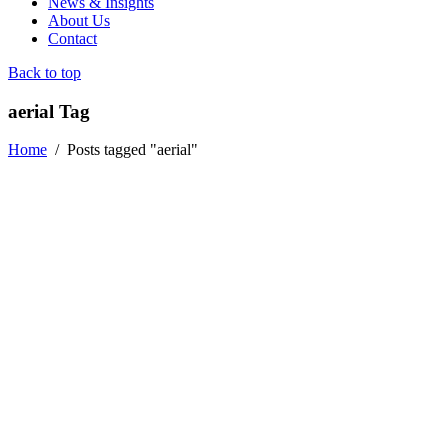
News & Insights
About Us
Contact
Back to top
aerial Tag
Home
/
Posts tagged "aerial"