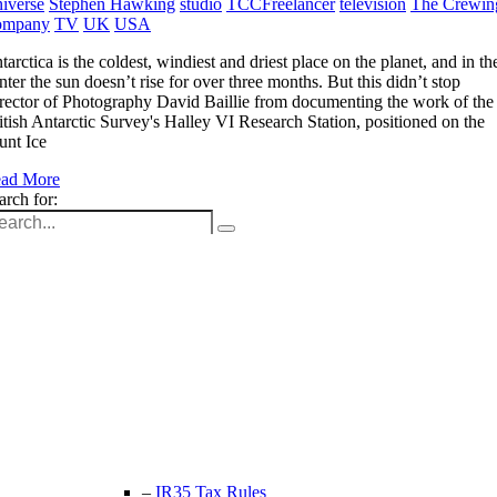
iverse
Stephen Hawking
studio
TCCFreelancer
television
The Crewin
ompany
TV
UK
USA
tarctica is the coldest, windiest and driest place on the planet, and in th
nter the sun doesn’t rise for over three months. But this didn’t stop
rector of Photography David Baillie from documenting the work of the
itish Antarctic Survey's Halley VI Research Station, positioned on the
unt Ice
ad More
arch for:
Unit 9B, Queens Yard
Whitepost Lane
London, E9 5EN
+44 (0) 208 525 4844
enquiries@thecrewingcompany.com
–
IR35 Tax Rules