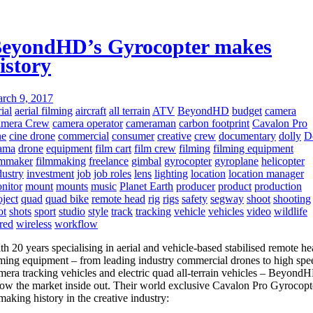
eyondHD’s Gyrocopter makes
istory
rch 9, 2017
ial
aerial filming
aircraft
all terrain
ATV
BeyondHD
budget
camera
mera Crew
camera operator
cameraman
carbon footprint
Cavalon Pro
ne
cine drone
commercial
consumer
creative
crew
documentary
dolly
D
ama
drone
equipment
film cart
film crew
filming
filming equipment
lmmaker
filmmaking
freelance
gimbal
gyrocopter
gyroplane
helicopter
dustry
investment
job
job roles
lens
lighting
location
location manager
nitor
mount
mounts
music
Planet Earth
producer
product
production
oject
quad
quad bike
remote head
rig
rigs
safety
segway
shoot
shooting
ot
shots
sport
studio
style
track
tracking
vehicle
vehicles
video
wildlife
red
wireless
workflow
th 20 years specialising in aerial and vehicle-based stabilised remote h
lming equipment – from leading industry commercial drones to high spe
mera tracking vehicles and electric quad all-terrain vehicles – Beyond
ow the market inside out. Their world exclusive Cavalon Pro Gyrocopt
 making history in the creative industry: