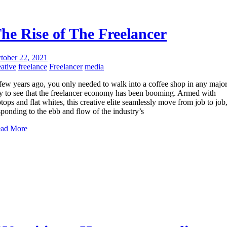
he Rise of The Freelancer
tober 22, 2021
eative
freelance
Freelancer
media
few years ago, you only needed to walk into a coffee shop in any majo
ty to see that the freelancer economy has been booming. Armed with
ptops and flat whites, this creative elite seamlessly move from job to job
sponding to the ebb and flow of the industry’s
ad More