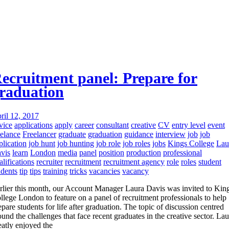
ecruitment panel: Prepare for
raduation
ril 12, 2017
vice
applications
apply
career
consultant
creative
CV
entry level
event
eelance
Freelancer
graduate
graduation
guidance
interview
job
job
plication
job hunt
job hunting
job role
job roles
jobs
Kings College
Lau
vis
learn
London
media
panel
position
production
professional
alifications
recruiter
recruitment
recruitment agency
role
roles
student
udents
tip
tips
training
tricks
vacancies
vacancy
rlier this month, our Account Manager Laura Davis was invited to King
llege London to feature on a panel of recruitment professionals to help
epare students for life after graduation. The topic of discussion centred
ound the challenges that face recent graduates in the creative sector. Lau
eatly enjoyed the