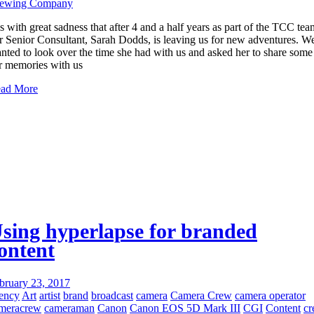
ewing Company
 is with great sadness that after 4 and a half years as part of the TCC tea
r Senior Consultant, Sarah Dodds, is leaving us for new adventures. W
nted to look over the time she had with us and asked her to share some
r memories with us
ad More
sing hyperlapse for branded
ontent
bruary 23, 2017
ency
Art
artist
brand
broadcast
camera
Camera Crew
camera operator
meracrew
cameraman
Canon
Canon EOS 5D Mark III
CGI
Content
c