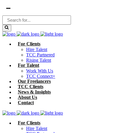
For Clients
Hire Talent
TCC Partnered
Rising Talent
For Talent
Work With Us
TCC Connect+
Our Freelancers
TCC Clients
News & Insights
About Us
Contact
For Clients
Hire Talent