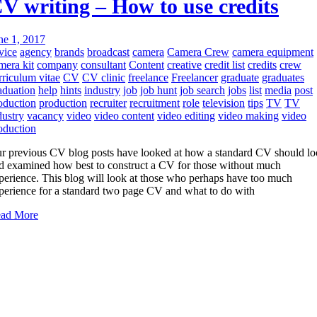
V writing – How to use credits
ne 1, 2017
vice
agency
brands
broadcast
camera
Camera Crew
camera equipment
mera kit
company
consultant
Content
creative
credit list
credits
crew
rriculum vitae
CV
CV clinic
freelance
Freelancer
graduate
graduates
aduation
help
hints
industry
job
job hunt
job search
jobs
list
media
post
oduction
production
recruiter
recruitment
role
television
tips
TV
TV
dustry
vacancy
video
video content
video editing
video making
video
oduction
r previous CV blog posts have looked at how a standard CV should l
d examined how best to construct a CV for those without much
perience. This blog will look at those who perhaps have too much
perience for a standard two page CV and what to do with
ad More