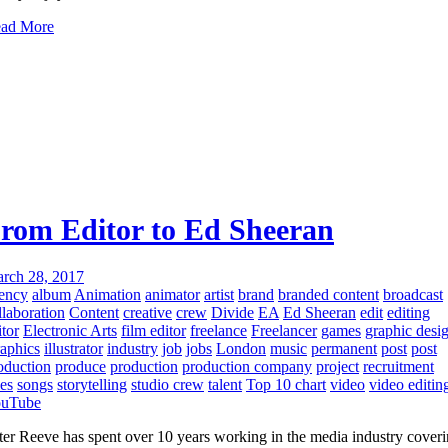
ad More
rom Editor to Ed Sheeran
rch 28, 2017
ency
album
Animation
animator
artist
brand
branded content
broadcast
llaboration
Content
creative
crew
Divide
EA
Ed Sheeran
edit
editing
itor
Electronic Arts
film editor
freelance
Freelancer
games
graphic desi
aphics
illustrator
industry
job
jobs
London
music
permanent
post
post
oduction
produce
production
production company
project
recruitment
les
songs
storytelling
studio crew
talent
Top 10 chart
video
video editin
uTube
ter Reeve has spent over 10 years working in the media industry cover