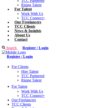
TCC Partnered
Rising Talent
For Talent
Work With Us
TCC Connect+
Our Freelancers
TCC Clients
News & Insights
About Us
Contact
Search
Register / Login
Register / Login
For Clients
Hire Talent
TCC Partnered
Rising Talent
For Talent
Work With Us
TCC Connect+
Our Freelancers
TCC Clients