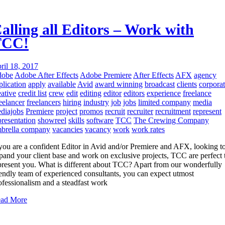
alling all Editors – Work with
TCC!
ril 18, 2017
dobe
Adobe After Effects
Adobe Premiere
After Effects
AFX
agency
plication
apply
available
Avid
award winning
broadcast
clients
corpora
eative
credit list
crew
edit
editing
editor
editors
experience
freelance
eelancer
freelancers
hiring
industry
job
jobs
limited company
media
diajobs
Premiere
project
promos
recruit
recruiter
recruitment
represent
presentation
showreel
skills
software
TCC
The Crewing Company
brella company
vacancies
vacancy
work
work rates
 you are a confident Editor in Avid and/or Premiere and AFX, looking t
pand your client base and work on exclusive projects, TCC are perfect 
present you. What is different about TCC? Apart from our wonderfully
iendly team of experienced consultants, you can expect utmost
ofessionalism and a steadfast work
ad More