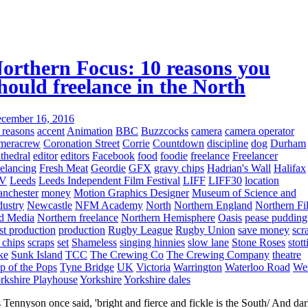
orthern Focus: 10 reasons you
hould freelance in the North
cember 16, 2016
 reasons
accent
Animation
BBC
Buzzcocks
camera
camera operator
meracrew
Coronation Street
Corrie
Countdown
discipline
dog
Durham
thedral
editor
editors
Facebook
food
foodie
freelance
Freelancer
eelancing
Fresh Meat
Geordie
GFX
gravy chips
Hadrian's Wall
Halifax
TV
Leeds
Leeds Independent Film Festival
LIFF
LIFF30
location
nchester
money
Motion Graphics Designer
Museum of Science and
dustry
Newcastle
NFM Academy
North
Northern England
Northern Fi
d Media
Northern freelance
Northern Hemisphere
Oasis
pease pudding
st production
production
Rugby League
Rugby Union
save money
scr
 chips
scraps
set
Shameless
singing hinnies
slow lane
Stone Roses
stott
ke
Sunk Island
TCC
The Crewing Co
The Crewing Company
theatre
p of the Pops
Tyne Bridge
UK
Victoria
Warrington
Waterloo Road
We
rkshire Playhouse
Yorkshire
Yorkshire dales
 Tennyson once said, 'bright and fierce and fickle is the South/ And da