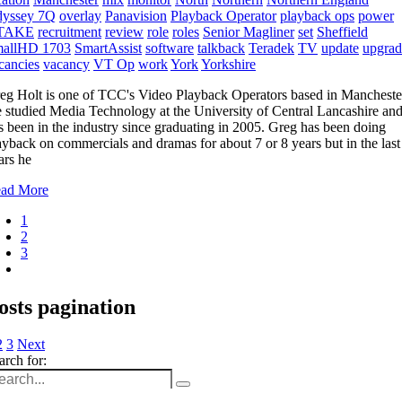
yssey 7Q
overlay
Panavision
Playback Operator
playback ops
power
TAKE
recruitment
review
role
roles
Senior Magliner
set
Sheffield
allHD 1703
SmartAssist
software
talkback
Teradek
TV
update
upgrad
cancies
vacancy
VT Op
work
York
Yorkshire
eg Holt is one of TCC's Video Playback Operators based in Mancheste
 studied Media Technology at the University of Central Lancashire an
s been in the industry since graduating in 2005. Greg has been doing
ayback on commercials and dramas for about 7 or 8 years but in the last
ars he
ad More
1
2
3
osts pagination
2
3
Next
arch for: