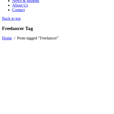
News & Insights
About Us
Contact
Back to top
Freelancer Tag
Home
/
Posts tagged "Freelancer"