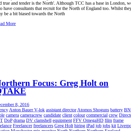
d true and tender is the North'. Although TCC has a base in London, w
so have consultants that recruit for the North of England too. Whilst the
y be a bit biased towards the North
ad More
orthern Focus: Greg Holt on
QTAKE
cember 8, 2016
ency
Anton Bauer V-lok
assistant director
Atomos Shoguns
battery
BN
ble
camera
cameracrew
candidate
client
colour
commercial
crew
Direct
IT
DoP
drama
DV clamshell
equipment
FFV OmegaHD
film
frame
eelance
Freelancer
freelancers
Greg Holt
hiring
iPad
job
jobs
kit
Liverp
cation
Manchester
mix
monitor
North
Northern
Northern England