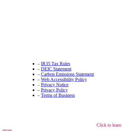
Unit 9B, Queens Yard
Whitepost Lane
London, E9 5EN
+44 (0) 208 525 4844
enquiries@thecrewingcompany.com
–
IR35 Tax Rules
–
DEIC Statement
–
Carbon Emissions Statement
–
Web Accessibility Policy
–
Privacy Notice
–
Privacy Policy
–
Terms of Business
We use cookies to understand how the site is used.
Click to learn
more.