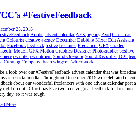
CC’s #FestiveFeedback
cember 23, 2016
estiveFeedback
Adobe
advent calendar
AFX
agency
Avid
Christmas
ent
Colourist
creative agency
December
Dubbing Mixer
Edit Assistant
itor
Facebook
feedback
festive
freelance
Freelancer
GFX
Grader
nkedIn
Motion GFX
Motion Graphics Designer
Photographer
positive
emiere
recruiter
recruitment
Sound Operator
Sound Recordist
TCC
tea
e Crewing Company
thecrewingco
Twitter
work
ke a look over our #FestiveFeedback advent calendar that was broadca
ross our social media. Throughout December 2016 we celebrated client
edback about our wonderful freelancers with one advent calendar post a
y right up until Christmas Eve (we receive great feedback for freelancer
ery day, so it was tough
ad More