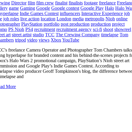
ewing
Director
film
film crew
finalist
finalists
footage
freelance
Freelan
llery
game
Gaming
Google
Google contest
Google Play
Halo
Halo Wa
hyperlapse
Indie Games Contest
influencers
Interactive Experience
job
le
job roles
live action
location
London
media
metropolis
Nioh
online
otographer
PlayStation
portfolio
post production
production
project
omo
PS Nioh
PS4
recruitment
recruitment agency
sci-fi
shoot
showreel
eet art
street artist
studio
TCC
The Crewing Company
timelapse
Tom
ambers
tripod
video
views
Xbox
YouTube
C's freelance Camera Operator and Photographer Tom Chambers talks
ing hyperlapse for branded content and his behind-the-scenes projects f
ox's Halo Wars 2 promotional campaign, PlayStation’s Nioh street art
mmission and Google Play’s Indie Games Contest. According to
melapse video producer Geoff Tompkinson's blog, the difference betwe
timelapse and
ad More