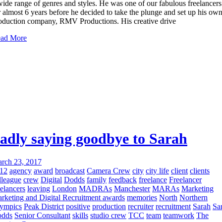
wide range of genres and styles. He was one of our fabulous freelancers
r almost 6 years before he decided to take the plunge and set up his ow
oduction company, RMV Productions. His creative drive
ad More
adly saying goodbye to Sarah
rch 23, 2017
12
agency
award
broadcast
Camera Crew
city
city life
client
clients
lleague
crew
Digital
Dodds
family
feedback
freelance
Freelancer
eelancers
leaving
London
MADRAs
Manchester
MARAs
Marketing
rketing and Digital Recruitment awards
memories
North
Northern
ympics
Peak District
positive
production
recruiter
recruitment
Sarah
Sa
dds
Senior Consultant
skills
studio crew
TCC
team
teamwork
The