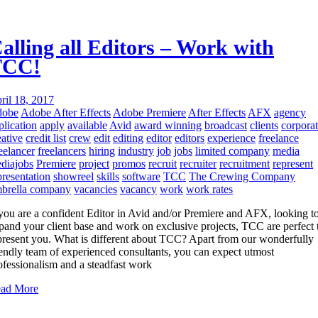
alling all Editors – Work with
TCC!
ril 18, 2017
dobe
Adobe After Effects
Adobe Premiere
After Effects
AFX
agency
plication
apply
available
Avid
award winning
broadcast
clients
corpora
eative
credit list
crew
edit
editing
editor
editors
experience
freelance
eelancer
freelancers
hiring
industry
job
jobs
limited company
media
diajobs
Premiere
project
promos
recruit
recruiter
recruitment
represent
presentation
showreel
skills
software
TCC
The Crewing Company
brella company
vacancies
vacancy
work
work rates
 you are a confident Editor in Avid and/or Premiere and AFX, looking t
pand your client base and work on exclusive projects, TCC are perfect 
present you. What is different about TCC? Apart from our wonderfully
iendly team of experienced consultants, you can expect utmost
ofessionalism and a steadfast work
ad More