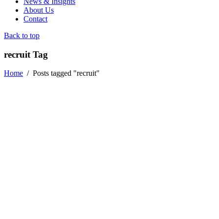
News & Insights
About Us
Contact
Back to top
recruit Tag
Home
/
Posts tagged "recruit"