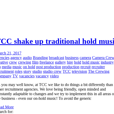
CC shake up traditional hold mus
rch 21, 2017
encies
agency
audio
Branding
broadcast
business
camera
Camera Cre
eative
crew
crewing
film
freelance
gallery
hire
hold
hold music
industry
b
media
music
on hold
post production
production
recruit
recruiter
cruitment
roles
story
studio
studio crew
TCC
television
The Crewing
ompany
TV
vacancies
vacancy
video
 you may well know, at TCC we like to do things a bit differently than
her recruitment agencies. We love being friendly, open minded and
nstantly adaptable to changes and we try to implement this in all areas o
e business - even our on-hold music! To avoid the generic
ad More
arch for: