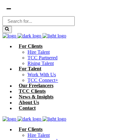
For Clients
Hire Talent
TCC Partnered
Rising Talent
For Talent
Work With Us
TCC Connect+
Our Freelancers
TCC Clients
News & Insights
About Us
Contact
For Clients
Hire Talent