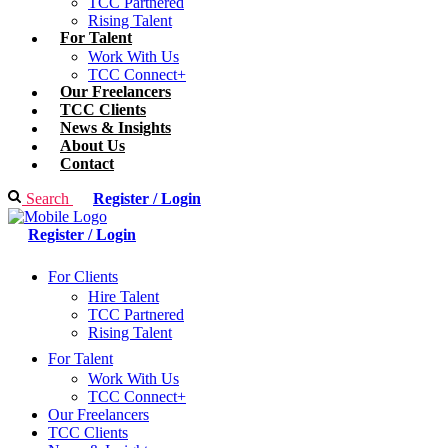
TCC Partnered
Rising Talent
For Talent
Work With Us
TCC Connect+
Our Freelancers
TCC Clients
News & Insights
About Us
Contact
Search
Register / Login
Register / Login
For Clients
Hire Talent
TCC Partnered
Rising Talent
For Talent
Work With Us
TCC Connect+
Our Freelancers
TCC Clients