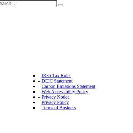
Unit 9B, Queens Yard
Whitepost Lane
London, E9 5EN
+44 (0) 208 525 4844
enquiries@thecrewingcompany.com
–
IR35 Tax Rules
–
DEIC Statement
–
Carbon Emissions Statement
–
Web Accessibility Policy
–
Privacy Notice
–
Privacy Policy
–
Terms of Business