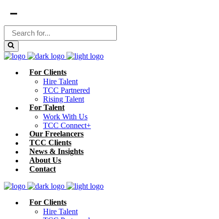
For Clients
Hire Talent
TCC Partnered
Rising Talent
For Talent
Work With Us
TCC Connect+
Our Freelancers
TCC Clients
News & Insights
About Us
Contact
For Clients
Hire Talent