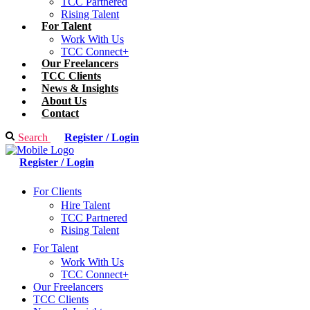
TCC Partnered
Rising Talent
For Talent
Work With Us
TCC Connect+
Our Freelancers
TCC Clients
News & Insights
About Us
Contact
Search
Register / Login
Register / Login
For Clients
Hire Talent
TCC Partnered
Rising Talent
For Talent
Work With Us
TCC Connect+
Our Freelancers
TCC Clients