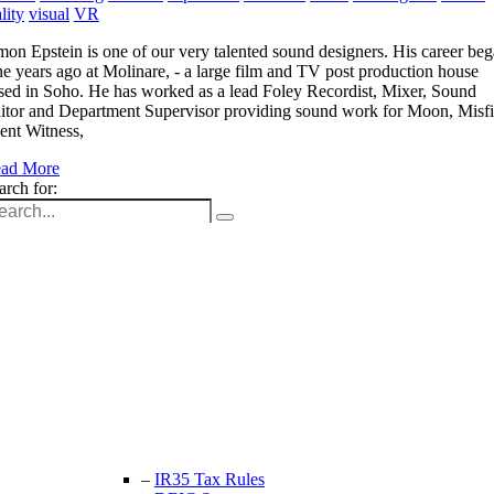
lity
visual
VR
mon Epstein is one of our very talented sound designers. His career be
ne years ago at Molinare, - a large film and TV post production house
sed in Soho. He has worked as a lead Foley Recordist, Mixer, Sound
itor and Department Supervisor providing sound work for Moon, Misfi
lent Witness,
ad More
arch for:
Unit 9B, Queens Yard
Whitepost Lane
London, E9 5EN
+44 (0) 208 525 4844
enquiries@thecrewingcompany.com
–
IR35 Tax Rules