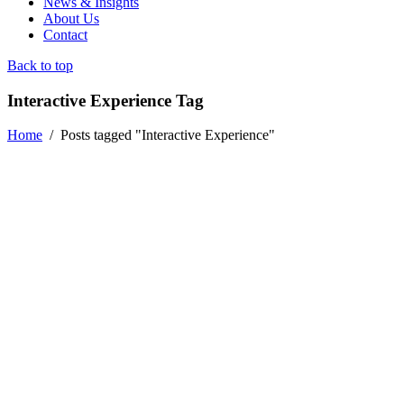
News & Insights
About Us
Contact
Back to top
Interactive Experience Tag
Home
/
Posts tagged "Interactive Experience"