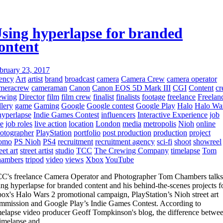
sing hyperlapse for branded
ontent
bruary 23, 2017
ency
Art
artist
brand
broadcast
camera
Camera Crew
camera operator
meracrew
cameraman
Canon
Canon EOS 5D Mark III
CGI
Content
c
ewing
Director
film
film crew
finalist
finalists
footage
freelance
Freelan
llery
game
Gaming
Google
Google contest
Google Play
Halo
Halo Wa
hyperlapse
Indie Games Contest
influencers
Interactive Experience
job
le
job roles
live action
location
London
media
metropolis
Nioh
online
otographer
PlayStation
portfolio
post production
production
project
omo
PS Nioh
PS4
recruitment
recruitment agency
sci-fi
shoot
showreel
eet art
street artist
studio
TCC
The Crewing Company
timelapse
Tom
ambers
tripod
video
views
Xbox
YouTube
C's freelance Camera Operator and Photographer Tom Chambers talks
ing hyperlapse for branded content and his behind-the-scenes projects f
ox's Halo Wars 2 promotional campaign, PlayStation’s Nioh street art
mmission and Google Play’s Indie Games Contest. According to
melapse video producer Geoff Tompkinson's blog, the difference betwe
timelapse and