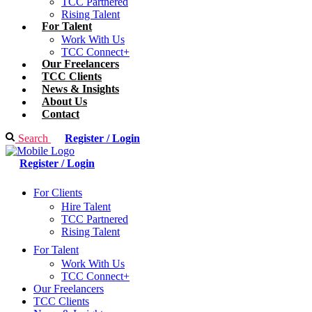
TCC Partnered
Rising Talent
For Talent
Work With Us
TCC Connect+
Our Freelancers
TCC Clients
News & Insights
About Us
Contact
Search
Register / Login
Register / Login
For Clients
Hire Talent
TCC Partnered
Rising Talent
For Talent
Work With Us
TCC Connect+
Our Freelancers
TCC Clients