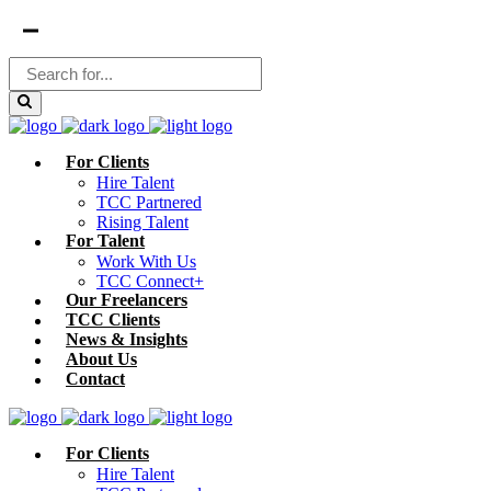
For Clients
Hire Talent
TCC Partnered
Rising Talent
For Talent
Work With Us
TCC Connect+
Our Freelancers
TCC Clients
News & Insights
About Us
Contact
For Clients
Hire Talent