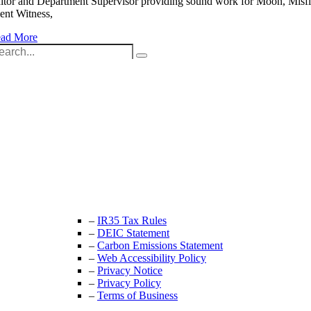
itor and Department Supervisor providing sound work for Moon, Misfi
lent Witness,
ad More
arch
:
Unit 9B, Queens Yard
Whitepost Lane
London, E9 5EN
+44 (0) 208 525 4844
enquiries@thecrewingcompany.com
–
IR35 Tax Rules
–
DEIC Statement
–
Carbon Emissions Statement
–
Web Accessibility Policy
–
Privacy Notice
–
Privacy Policy
–
Terms of Business