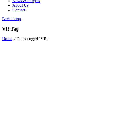
News & Insights
About Us
Contact
Back to top
VR Tag
Home
/
Posts tagged "VR"