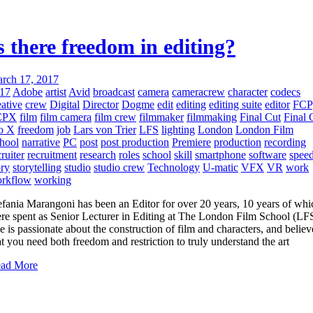
s there freedom in editing?
rch 17, 2017
17
Adobe
artist
Avid
broadcast
camera
cameracrew
character
codecs
eative
crew
Digital
Director
Dogme
edit
editing
editing suite
editor
FCP
CPX
film
film camera
film crew
filmmaker
filmmaking
Final Cut
Final 
o X
freedom
job
Lars von Trier
LFS
lighting
London
London Film
hool
narrative
PC
post
post production
Premiere
production
recording
cruiter
recruitment
research
roles
school
skill
smartphone
software
spee
ory
storytelling
studio
studio crew
Technology
U-matic
VFX
VR
work
rkflow
working
efania Marangoni has been an Editor for over 20 years, 10 years of whi
re spent as Senior Lecturer in Editing at The London Film School (LFS
e is passionate about the construction of film and characters, and believ
at you need both freedom and restriction to truly understand the art
ad More