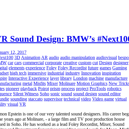
R Sound Design: BMW’s #Next10
nuary 12, 2017
ext100
3D
Animation
AR
audio
audio manipulation
audiovisual
bespo
MW
car
cars
commercial
corporate
creative
custom
cut
Design
designer
gital
elements
experience
Foley
Foley Recordist
future
games
Gaming
adset
high tech
immersive
industrial
industry
Innovation
inspiration
spire
Interactive Experience
layer
library
London
machine
manufacture
nufacturing
metal
Misfits
Mixer
Molinare
Motion Graphics
New Trick
tes
pioneer
playback
Poirot
prism
process
project
ProTools
robotics
quence
Silent Witness
Soho
sonic
sound
sound design
sound editor
undie
sounding
staccato
supervisor
technical
video
Video game
virtual
lity
visual
VR
mon Epstein is one of our very talented sound designers. His career be
ne years ago at Molinare, - a large film and TV post production house
sed in Soho. He has worked as a lead Foley Recordist, Mixer, Sound