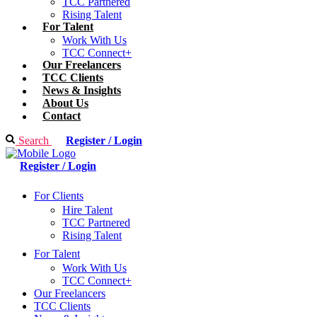
TCC Partnered
Rising Talent
For Talent
Work With Us
TCC Connect+
Our Freelancers
TCC Clients
News & Insights
About Us
Contact
Search
Register / Login
Register / Login
For Clients
Hire Talent
TCC Partnered
Rising Talent
For Talent
Work With Us
TCC Connect+
Our Freelancers
TCC Clients