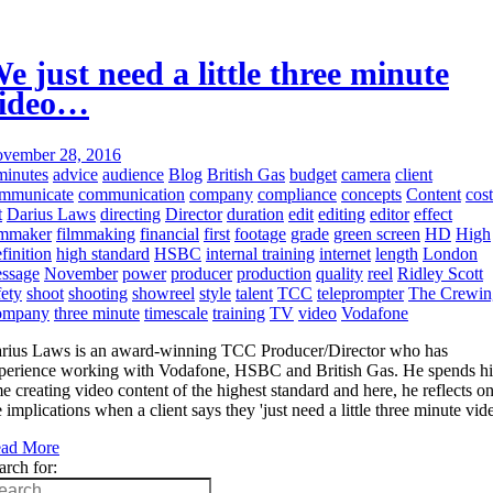
e just need a little three minute
ideo…
vember 28, 2016
minutes
advice
audience
Blog
British Gas
budget
camera
client
mmunicate
communication
company
compliance
concepts
Content
cost
t
Darius Laws
directing
Director
duration
edit
editing
editor
effect
lmmaker
filmmaking
financial
first
footage
grade
green screen
HD
High
finition
high standard
HSBC
internal training
internet
length
London
ssage
November
power
producer
production
quality
reel
Ridley Scott
fety
shoot
shooting
showreel
style
talent
TCC
teleprompter
The Crewin
ompany
three minute
timescale
training
TV
video
Vodafone
rius Laws is an award-winning TCC Producer/Director who has
perience working with Vodafone, HSBC and British Gas. He spends hi
me creating video content of the highest standard and here, he reflects o
e implications when a client says they 'just need a little three minute vid
ad More
arch for: