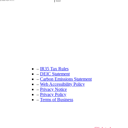
Unit 9B, Queens Yard
Whitepost Lane
London, E9 5EN
+44 (0) 208 525 4844
enquiries@thecrewingcompany.com
–
IR35 Tax Rules
–
DEIC Statement
–
Carbon Emissions Statement
–
Web Accessibility Policy
–
Privacy Notice
–
Privacy Policy
–
Terms of Business