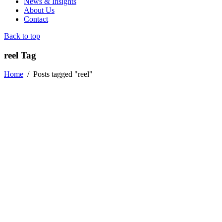
News & Insights
About Us
Contact
Back to top
reel Tag
Home
/
Posts tagged "reel"