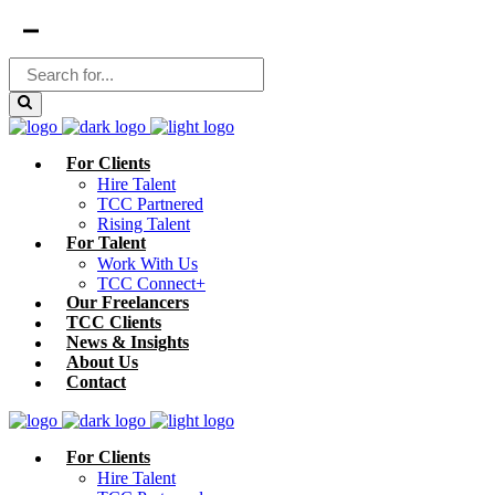
For Clients
Hire Talent
TCC Partnered
Rising Talent
For Talent
Work With Us
TCC Connect+
Our Freelancers
TCC Clients
News & Insights
About Us
Contact
For Clients
Hire Talent