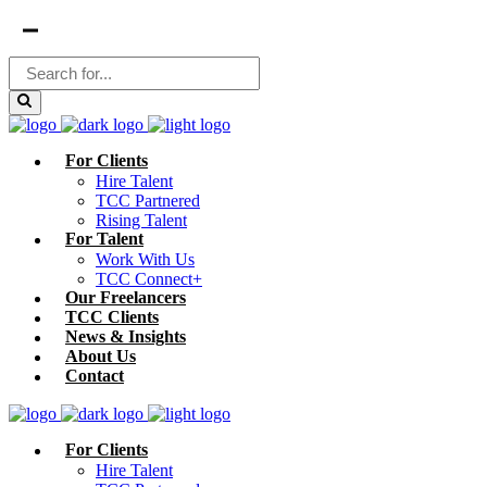
For Clients
Hire Talent
TCC Partnered
Rising Talent
For Talent
Work With Us
TCC Connect+
Our Freelancers
TCC Clients
News & Insights
About Us
Contact
For Clients
Hire Talent