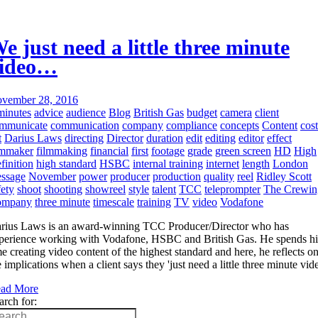
e just need a little three minute
ideo…
vember 28, 2016
minutes
advice
audience
Blog
British Gas
budget
camera
client
mmunicate
communication
company
compliance
concepts
Content
cost
t
Darius Laws
directing
Director
duration
edit
editing
editor
effect
lmmaker
filmmaking
financial
first
footage
grade
green screen
HD
High
finition
high standard
HSBC
internal training
internet
length
London
ssage
November
power
producer
production
quality
reel
Ridley Scott
fety
shoot
shooting
showreel
style
talent
TCC
teleprompter
The Crewin
ompany
three minute
timescale
training
TV
video
Vodafone
rius Laws is an award-winning TCC Producer/Director who has
perience working with Vodafone, HSBC and British Gas. He spends hi
me creating video content of the highest standard and here, he reflects o
e implications when a client says they 'just need a little three minute vid
ad More
arch for: