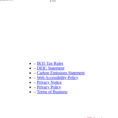
Unit 9B, Queens Yard
Whitepost Lane
London, E9 5EN
+44 (0) 208 525 4844
enquiries@thecrewingcompany.com
–
IR35 Tax Rules
–
DEIC Statement
–
Carbon Emissions Statement
–
Web Accessibility Policy
–
Privacy Notice
–
Privacy Policy
–
Terms of Business