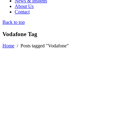
News & Insights
About Us
Contact
Back to top
Vodafone Tag
Home
/
Posts tagged "Vodafone"