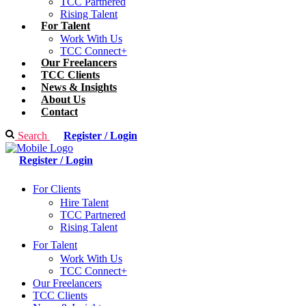
TCC Partnered
Rising Talent
For Talent
Work With Us
TCC Connect+
Our Freelancers
TCC Clients
News & Insights
About Us
Contact
Search
Register / Login
Register / Login
For Clients
Hire Talent
TCC Partnered
Rising Talent
For Talent
Work With Us
TCC Connect+
Our Freelancers
TCC Clients