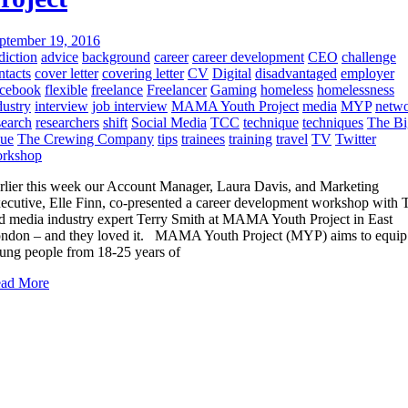
ptember 19, 2016
diction
advice
background
career
career development
CEO
challenge
ntacts
cover letter
covering letter
CV
Digital
disadvantaged
employer
cebook
flexible
freelance
Freelancer
Gaming
homeless
homelessness
dustry
interview
job interview
MAMA Youth Project
media
MYP
netw
search
researchers
shift
Social Media
TCC
technique
techniques
The Bi
sue
The Crewing Company
tips
trainees
training
travel
TV
Twitter
rkshop
rlier this week our Account Manager, Laura Davis, and Marketing
ecutive, Elle Finn, co-presented a career development workshop with
d media industry expert Terry Smith at MAMA Youth Project in East
ndon – and they loved it. MAMA Youth Project (MYP) aims to equip
ung people from 18-25 years of
ad More