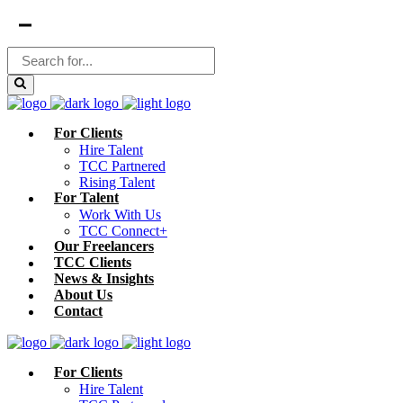
For Clients
Hire Talent
TCC Partnered
Rising Talent
For Talent
Work With Us
TCC Connect+
Our Freelancers
TCC Clients
News & Insights
About Us
Contact
For Clients
Hire Talent