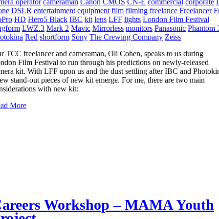
mera operator
cameraman
Canon
CMOS
CN-E
commercial
corporate
one
DSLR
entertainment
equipment
film
filming
freelance
Freelancer
F
Pro
HD
Hero5 Black
IBC
kit
lens
LFF
lights
London Film Festival
ngform
LWZ.3
Mark 2
Mavic
Mirrorless
monitors
Panasonic
Phantom 
otokina
Red
shortform
Sony
The Crewing Company
Zeiss
r TCC freelancer and cameraman, Oli Cohen, speaks to us during
ndon Film Festival to run through his predictions on newly-released
mera kit. With LFF upon us and the dust settling after IBC and Photoki
few stand-out pieces of new kit emerge. For me, there are two main
nsiderations with new kit:
ad More
areers Workshop – MAMA Youth
roject