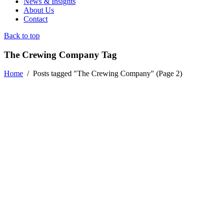
News & Insights
About Us
Contact
Back to top
The Crewing Company Tag
Home
/
Posts tagged "The Crewing Company"
(Page 2)