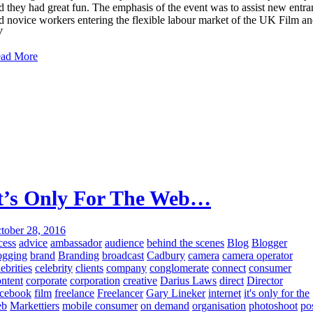
d they had great fun. The emphasis of the event was to assist new entra
d novice workers entering the flexible labour market of the UK Film a
V
ad More
t’s Only For The Web…
tober 28, 2016
cess
advice
ambassador
audience
behind the scenes
Blog
Blogger
ogging
brand
Branding
broadcast
Cadbury
camera
camera operator
lebrities
celebrity
clients
company
conglomerate
connect
consumer
ntent
corporate
corporation
creative
Darius Laws
direct
Director
cebook
film
freelance
Freelancer
Gary Lineker
internet
it's only for the
eb
Markettiers
mobile consumer
on demand
organisation
photoshoot
po