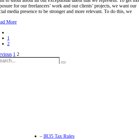
nt to shout about all our exceptional talent that we represent. To get mo
posure for our freelancers’ work and our clients’ projects, we want our
cial media presence to be stronger and more relevant. To do this, we
ad More
1
2
osts
evious
1
2
arch
agination
:
Unit 9B, Queens Yard
Whitepost Lane
London, E9 5EN
+44 (0) 208 525 4844
enquiries@thecrewingcompany.com
–
IR35 Tax Rules