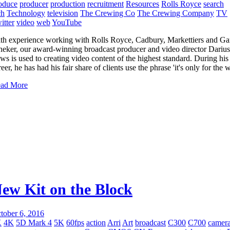
oduce
producer
production
recruitment
Resources
Rolls Royce
search
ch
Technology
television
The Crewing Co
The Crewing Company
TV
itter
video
web
YouTube
th experience working with Rolls Royce, Cadbury, Markettiers and Ga
neker, our award-winning broadcast producer and video director Darius
ws is used to creating video content of the highest standard. During his
reer, he has had his fair share of clients use the phrase 'it's only for the 
ad More
ew Kit on the Block
tober 6, 2016
K
4K
5D Mark 4
5K
60fps
action
Arri
Art
broadcast
C300
C700
camer