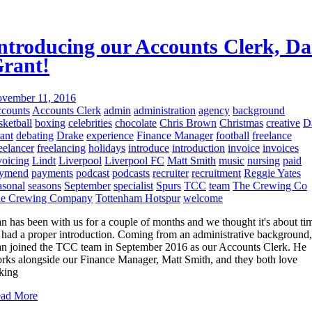
ntroducing our Accounts Clerk, D
rant!
vember 11, 2016
counts
Accounts Clerk
admin
administration
agency
background
sketball
boxing
celebrities
chocolate
Chris Brown
Christmas
creative
D
ant
debating
Drake
experience
Finance Manager
football
freelance
eelancer
freelancing
holidays
introduce
introduction
invoice
invoices
voicing
Lindt
Liverpool
Liverpool FC
Matt Smith
music
nursing
paid
ymend
payments
podcast
podcasts
recruiter
recruitment
Reggie Yates
asonal
seasons
September
specialist
Spurs
TCC
team
The Crewing Co
e Crewing Company
Tottenham Hotspur
welcome
n has been with us for a couple of months and we thought it's about ti
 had a proper introduction. Coming from an administrative background,
n joined the TCC team in September 2016 as our Accounts Clerk. He
rks alongside our Finance Manager, Matt Smith, and they both love
lking
ad More