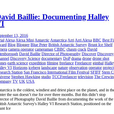
avid Baillie: Documenting Halley
I
ptember 13, 2016
ial
Alexa
Alexa Mini
Antarctic
Antarctica
Arri
Arri Alexa
BBC
Best F
ward
Blog
Blogger
Blue Peter
British Antarctic Survey
Brunt Ice Shelf
mera
camera operator
cameraman
CBBC
chasm
crack
David
tenborough
David Baillie
Director of Photography
Discover
Discovery
annel
Discovery Science
documentary
DoP
drama
drone
drone shot
ones
earth science
expedition
filming
freelance
Freelancer
gimbal
Halle
lley VI
Horizons
iceberg
landscape
nature
observation
operator
project
search Station
San Francisco International Film Festival
SFIFF
Stem C
iverse
Stephen Hawking
studio
TCCFreelancer
television
The Crewin
ompany
TV
UK
USA
tarctica is the coldest, windiest and driest place on the planet, and in th
nter the sun doesn’t rise for over three months. But this didn’t stop
rector of Photography David Baillie from documenting the work of the
itish Antarctic Survey's Halley VI Research Station, positioned on the
unt Ice