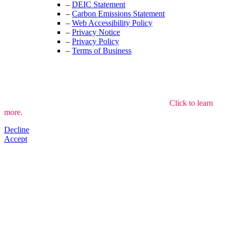
–
DEIC Statement
–
Carbon Emissions Statement
–
Web Accessibility Policy
–
Privacy Notice
–
Privacy Policy
–
Terms of Business
We use cookies to understand how the site is used.
Click to learn
more.
Decline
Accept