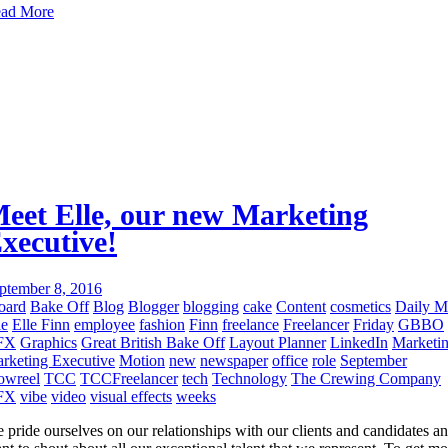
ad More
eet Elle, our new Marketing
xecutive!
ptember 8, 2016
oard
Bake Off
Blog
Blogger
blogging
cake
Content
cosmetics
Daily M
le
Elle Finn
employee
fashion
Finn
freelance
Freelancer
Friday
GBBO
FX
Graphics
Great British Bake Off
Layout Planner
LinkedIn
Marketi
rketing Executive
Motion
new
newspaper
office
role
September
owreel
TCC
TCCFreelancer
tech
Technology
The Crewing Company
FX
vibe
video
visual effects
weeks
 pride ourselves on our relationships with our clients and candidates a