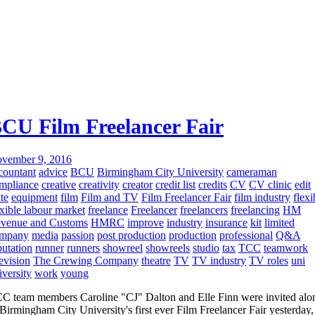
CU Film Freelancer Fair
vember 9, 2016
countant
advice
BCU
Birmingham City University
cameraman
mpliance
creative
creativity
creator
credit list
credits
CV
CV clinic
edit
ite
equipment
film
Film and TV
Film Freelancer Fair
film industry
flexi
exible labour market
freelance
Freelancer
freelancers
freelancing
HM
venue and Customs
HMRC
improve
industry
insurance
kit
limited
mpany
media
passion
post production
production
professional
Q&A
putation
runner
runners
showreel
showreels
studio
tax
TCC
teamwork
levision
The Crewing Company
theatre
TV
TV industry
TV roles
uni
iversity
work
young
C team members Caroline "CJ" Dalton and Elle Finn were invited alo
 Birmingham City University's first ever Film Freelancer Fair yesterday,