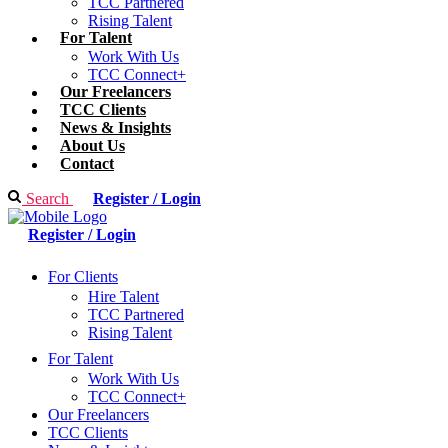
TCC Partnered
Rising Talent
For Talent
Work With Us
TCC Connect+
Our Freelancers
TCC Clients
News & Insights
About Us
Contact
Search
Register / Login
Register / Login
For Clients
Hire Talent
TCC Partnered
Rising Talent
For Talent
Work With Us
TCC Connect+
Our Freelancers
TCC Clients